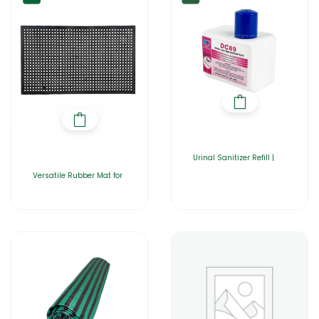
Urinal Sanitizer Refill |
Versatile Rubber Mat for