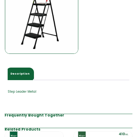
0
0
Description
Step Leader Metal
Frequently Bought Together
Related Products