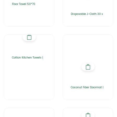
Floor Towel 50*70
Disposable J-Cloth 30 x
Cotton Kitchen Towels |
Coconut Fiber Doormat |