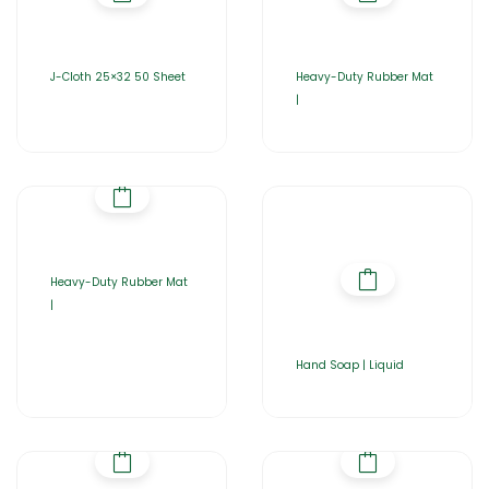
J-Cloth 25×32 50 Sheet
Heavy-Duty Rubber Mat
|
Heavy-Duty Rubber Mat
|
Hand Soap | Liquid