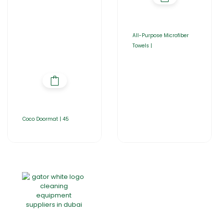
All-Purpose Microfiber
Towels |
Coco Doormat | 45