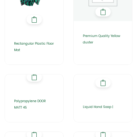
Premium Quality Yellow
duster
Rectangular Plastic Floor
Mat
Polypropylene DOOR
Liquid Hand Soap |
MATT 45