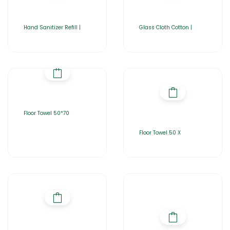
Hand Sanitizer Refill |
Glass Cloth Cotton |
Floor Towel 50*70
Floor Towel 50 X