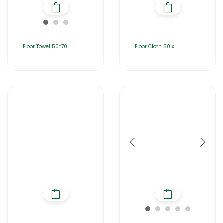
Floor Towel 50*70
Floor Cloth 50 x