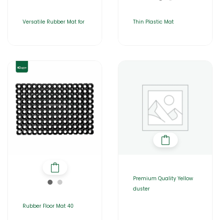
Versatile Rubber Mat for
Thin Plastic Mat
Premium Quality Yellow
duster
Rubber Floor Mat 40