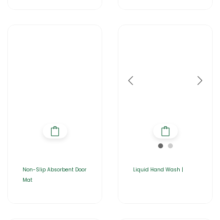
Non-Slip Absorbent Door
Liquid Hand Wash |
Mat