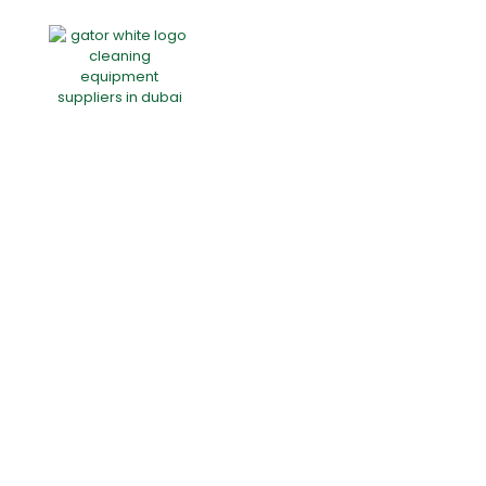
Home
About Us
Products
Offers
Catalogues