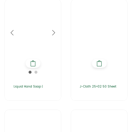
Liquid Hand Soap |
J-Cloth 25×32 50 Sheet