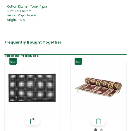
Cotton Kitchen Towel 4 pcs
Size: 38 x 63 cm
Brand: Royal Home
origin: India
Frequently Bought Together
Related Products