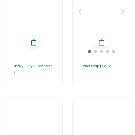
Heavy-Duty Rubber Mat
Hand Soap | Liquid
|