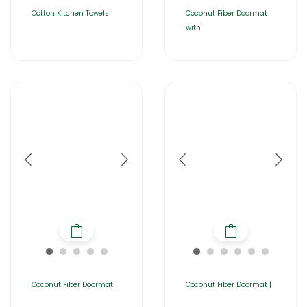
Cotton Kitchen Towels |
Coconut Fiber Doormat
with
Coconut Fiber Doormat |
Coconut Fiber Doormat |