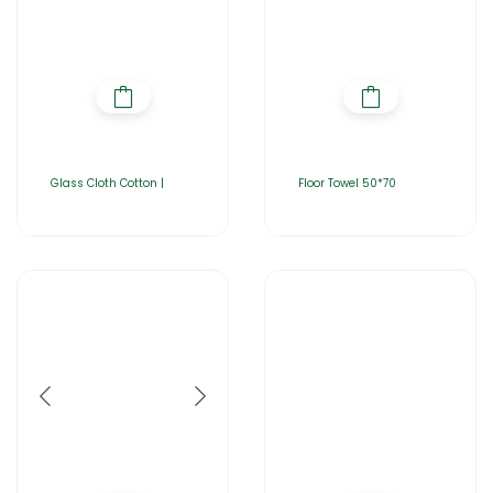
Glass Cloth Cotton |
Floor Towel 50*70