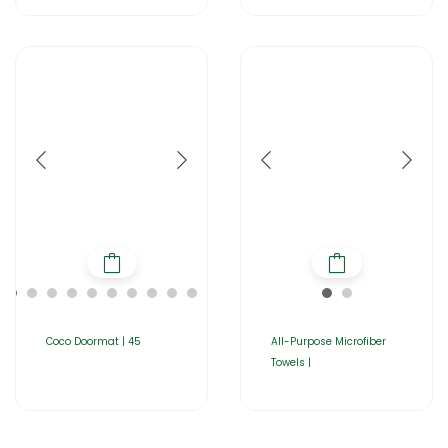
Coco Doormat | 45
All-Purpose Microfiber
Towels |