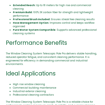
Extended Reach:
Up to 18 meters for high rise and commercial
cleaning
Premium Build:
100% 3K carbon fiber for strength and lightweight
performance
Professional Brush Included:
Ensures streak free cleaning results
Hose Management Option:
Improves control and keeps workflow
organized
Pure Water System Compatible:
Supports advanced professional
cleaning systems
Performance Benefits
The Window Cleaning System Telescopic Pole Pro delivers stable handling,
reduced operator fatigue, and consistent cleaning performance. It is
engineered for efficiency in demanding commercial and industrial
environments.
Ideal Applications
High rise window cleaning
Commercial building maintenance
Industrial exterior cleaning
Professional cleaning contractors
The Window Cleaning System Telescopic Pole Pro is a reliable choice for