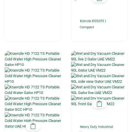
Kranzle K1050TS |
Compact
Heavy Duty Industrial