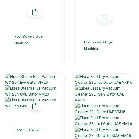
Floor Blower/ Dryer
Floor Blower/ Dryer
Machine
Machine
Elsea Plus WI125 –