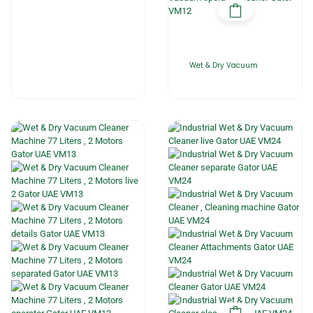
Wet & Dry Vacuum