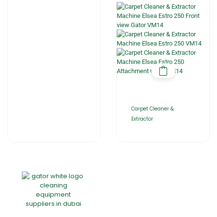
Carpet Cleaner &
Extractor