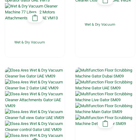
Wet & Dry Vacuum
Wet & Dry Vacuum