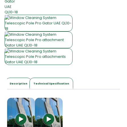
Description
Technical Specification