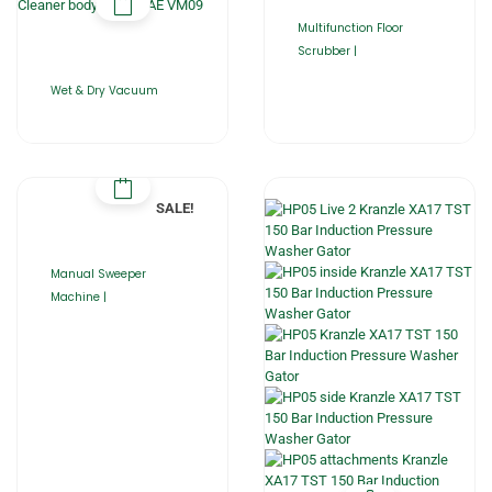
Multifunction Floor
Scrubber |
Wet & Dry Vacuum
SALE!
Manual Sweeper
Machine |