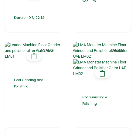
Vacuum
Kranzle HD 7/122 TS
SALE!
SALE!
Floor Grinding and
Polishing
Floor Grinding &
Polishing