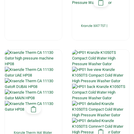
Kranzle XA17 TST |
Kranzle Therm Hot Water