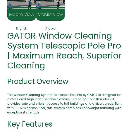
English
Arabic
GATOR Window Cleaning
System Telescopic Pole Pro
| Maximum Reach, Superior
Cleaning
Product Overview
The Window Cleaning System Telescopic Pole Pro by GATOR is designed for
professional high reach window cleaning. Extending up to 18 meters, it
provides safe and efficient access to tall buildings and difficult areas. Built
with 100% 3K carbon fiber, this system combines lightweight handling with
exceptional strength.
Key Features