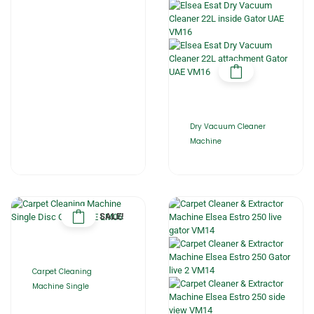
Dry Vacuum Cleaner
Machine
SALE!
Carpet Cleaning
Machine Single