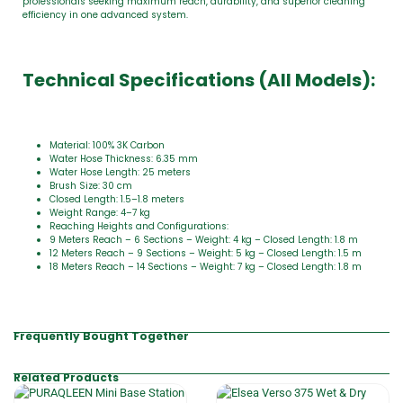
professionals seeking maximum reach, durability, and superior cleaning
efficiency in one advanced system.
Technical Specifications (All Models):
Material: 100% 3K Carbon
Water Hose Thickness: 6.35 mm
Water Hose Length: 25 meters
Brush Size: 30 cm
Closed Length: 1.5–1.8 meters
Weight Range: 4–7 kg
Reaching Heights and Configurations:
9 Meters Reach – 6 Sections – Weight: 4 kg – Closed Length: 1.8 m
12 Meters Reach – 9 Sections – Weight: 5 kg – Closed Length: 1.5 m
18 Meters Reach – 14 Sections – Weight: 7 kg – Closed Length: 1.8 m
Frequently Bought Together
Related Products