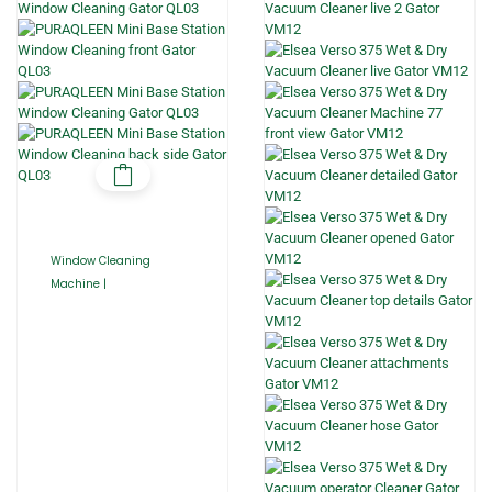
Window Cleaning
Machine |