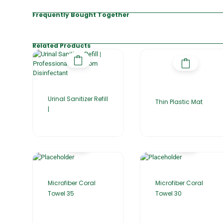
Frequently Bought Together
Related Products
Urinal Sanitizer Refill
Thin Plastic Mat
|
Microfiber Coral
Microfiber Coral
Towel 35
Towel 30