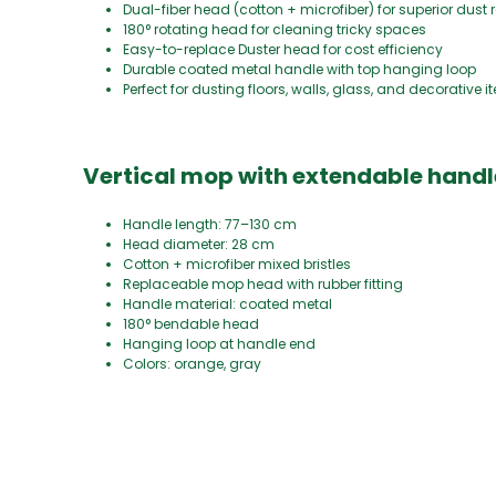
Dual-fiber head (cotton + microfiber) for superior dust
180° rotating head for cleaning tricky spaces
Easy-to-replace Duster head for cost efficiency
Durable coated metal handle with top hanging loop
Perfect for dusting floors, walls, glass, and decorative 
Vertical mop with extendable handl
Handle length: 77–130 cm
Head diameter: 28 cm
Cotton + microfiber mixed bristles
Replaceable mop head with rubber fitting
Handle material: coated metal
180° bendable head
Hanging loop at handle end
Colors: orange, gray