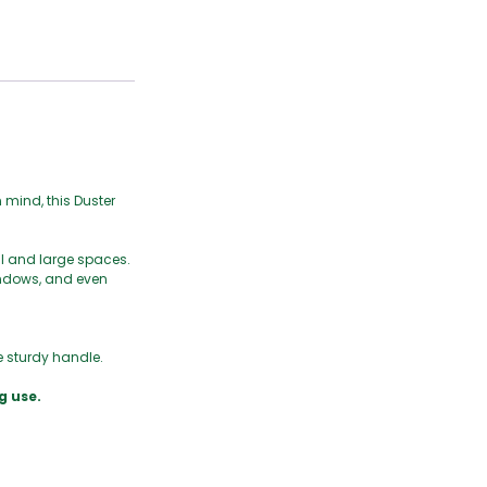
n mind, this Duster
ll and large spaces.
windows, and even
e sturdy handle.
g use.