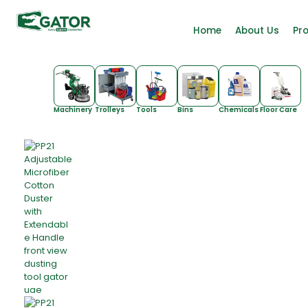
Home
About Us
Pr
Machinery
Trolleys
Tools
Bins
Chemicals
Floor Care