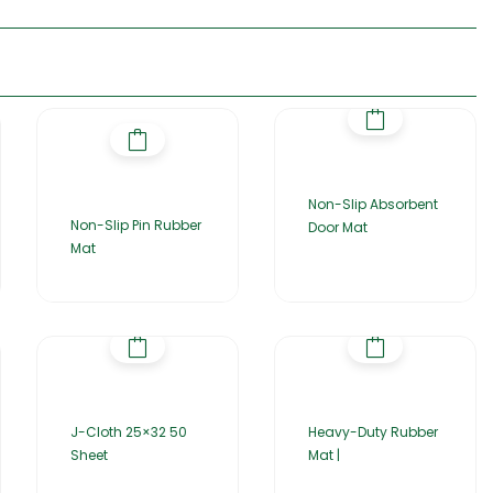
Non-Slip Absorbent
Non-Slip Pin Rubber
Door Mat
Mat
J-Cloth 25×32 50
Heavy-Duty Rubber
Sheet
Mat |