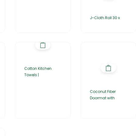
J-Cloth Roll 30 x
Cotton Kitchen
Towels |
Coconut Fiber
Doormat with