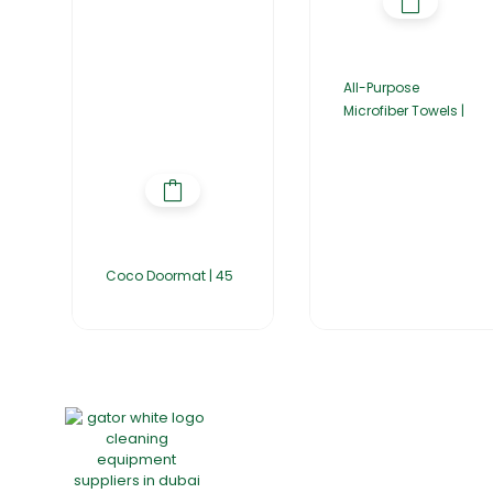
All-Purpose
Microfiber Towels |
Coco Doormat | 45
Home
About Us
Products