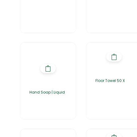
Floor Towel 50 X
Hand Soap | Liquid