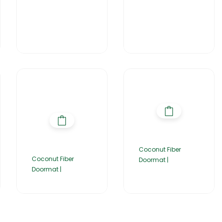
Coconut Fiber
Coconut Fiber
Doormat |
Doormat |