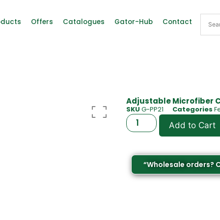
oducts
Offers
Catalogues
Gator-Hub
Contact
Adjustable Microfiber 
SKU
G-PP21
Categories
F
Add to Cart
“Wholesale orders? 