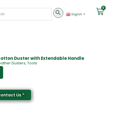
0
English
▼
Cotton Duster with Extendable Handle
eather Dusters
,
Tools
Contact Us.”