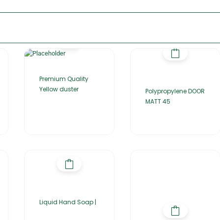
Premium Quality
Yellow duster
Polypropylene DOOR
MATT 45
Liquid Hand Soap |