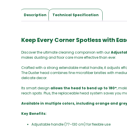
Description
Technical Specification
Keep Every Corner Spotless with Eas
Discover the ultimate cleaning companion with our
Adjusta
makes dusting and floor care more effective than ever.
Crafted with a strong extendable metal handle, it adjusts eff
The Duster head combines fine microfiber bristles with medium
delicate decor.
Its smart design
allows the head to bend up to 180°
, maki
reach spots. Plus, the replaceable head system saves you mo
Available in multiple colors, including orange and grey,
Key Benefits:
Adjustable handle (77–130 cm) for flexible use