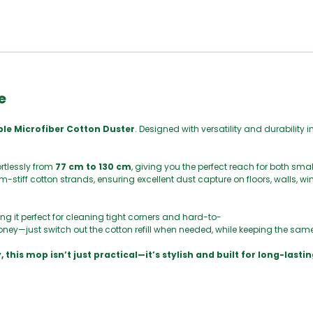
e
ble Microfiber Cotton Duster
. Designed with versatility and durability i
ortlessly from
77 cm to 130 cm
, giving you the perfect reach for both sma
-stiff cotton strands, ensuring excellent dust capture on floors, walls, 
ng it perfect for cleaning tight corners and hard-to-
ney—just switch out the cotton refill when needed, while keeping the sam
 this mop isn’t just practical—it’s stylish and built for long-lastin