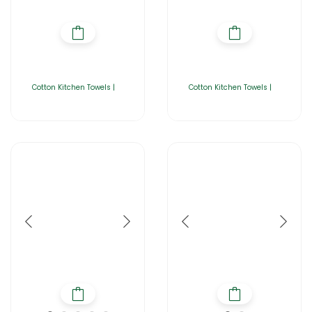
Cotton Kitchen Towels |
Cotton Kitchen Towels |