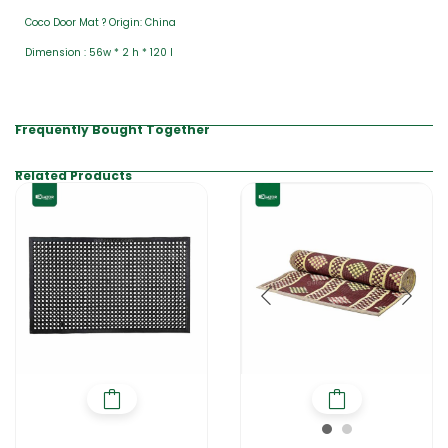
Coco Door Mat ? Origin: China
Dimension : 56w * 2 h * 120 l
Frequently Bought Together
Related Products