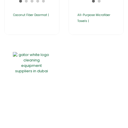
Coconut Fiber Doormat |
All-Purpose Microfiber
Towels |