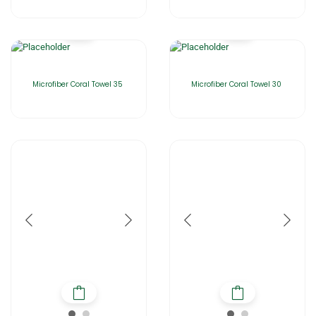
Microfiber Coral Towel 35
Microfiber Coral Towel 30