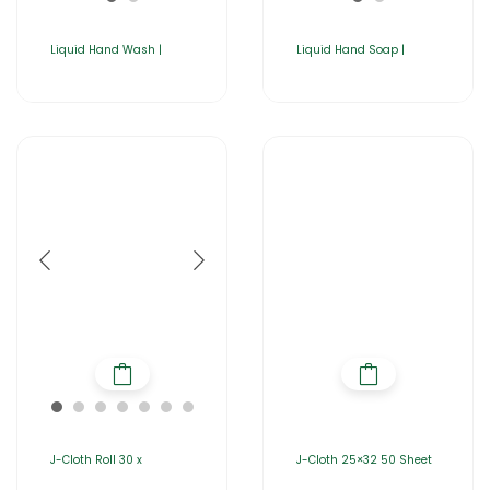
Liquid Hand Wash |
Liquid Hand Soap |
J-Cloth Roll 30 x
J-Cloth 25×32 50 Sheet