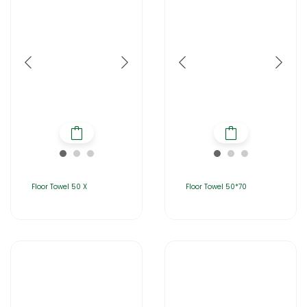
Floor Towel 50 X
Floor Towel 50*70