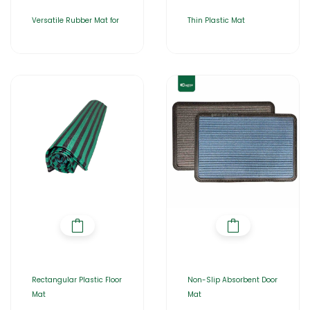
Versatile Rubber Mat for
Thin Plastic Mat
Rectangular Plastic Floor
Non-Slip Absorbent Door
Mat
Mat