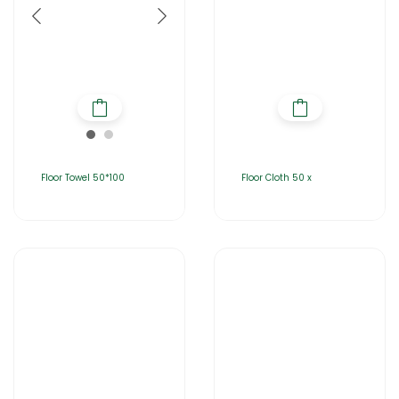
Floor Towel 50*100
Floor Cloth 50 x