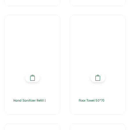
Hand Sanitizer Refill |
Floor Towel 50*70