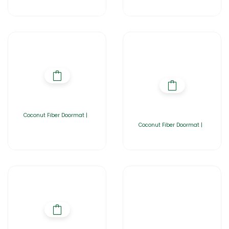
Coconut Fiber Doormat |
Coconut Fiber Doormat |