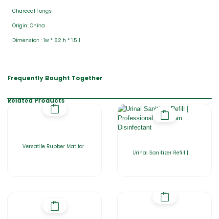
Charcoal Tongs
Origin: China
Dimension : 1w * 62 h * 1.5 l
Frequently Bought Together
Related Products
Versatile Rubber Mat for
Urinal Sanitizer Refill |