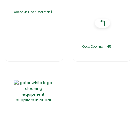
Coconut Fiber Doormat |
Coco Doormat | 45