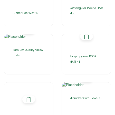
Rectangular Plastic Floor
Rubber Floor Mat 40
Mat
Premium Quality Yellow
duster
Polypropylene DOOR
MATT 45
Microfiber Coral Towel 35