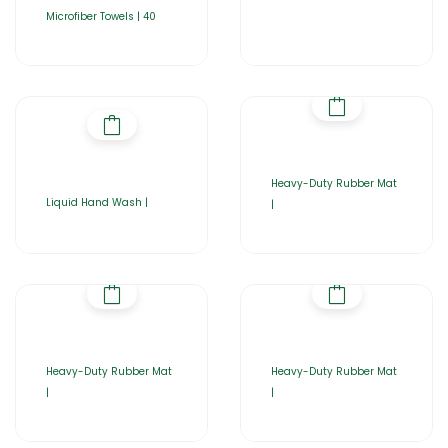
Microfiber Towels | 40
Heavy-Duty Rubber Mat
Liquid Hand Wash |
|
Heavy-Duty Rubber Mat
Heavy-Duty Rubber Mat
|
|