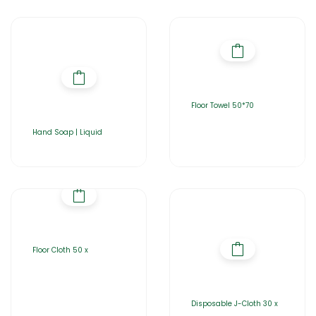
Floor Towel 50*70
Hand Soap | Liquid
Floor Cloth 50 x
Disposable J-Cloth 30 x