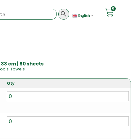
0
English
▼
 33 cm | 50 sheets
ools
,
Towels
Qty