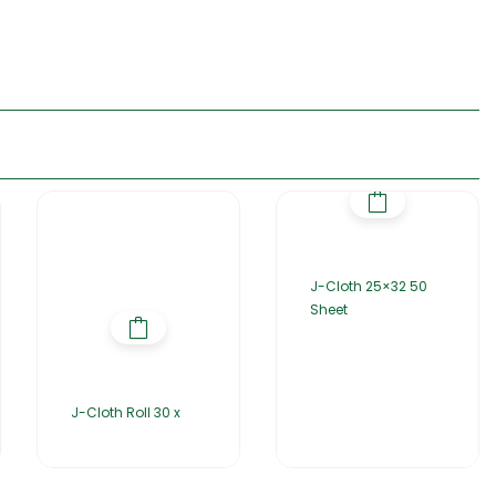
J-Cloth 25×32 50
Sheet
J-Cloth Roll 30 x