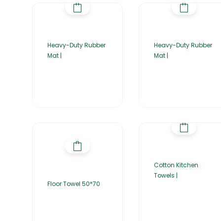
Heavy-Duty Rubber
Heavy-Duty Rubber
Mat |
Mat |
Cotton Kitchen
Towels |
Floor Towel 50*70