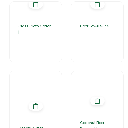
Glass Cloth Cotton
Floor Towel 50*70
|
Coconut Fiber