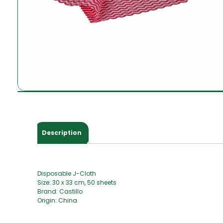
Description
Disposable J-Cloth
Size: 30 x 33 cm, 50 sheets
Brand: Castillo
Origin: China