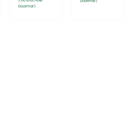
Coconut Fiber
Doormat |
Doormat |