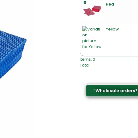
Red
Yellow
Items
:
0
Total
:
0
I
t
e
–
“Wholesale orders?
m
s
,
T
o
t
a
l