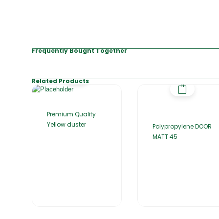
Frequently Bought Together
Related Products
Premium Quality
Yellow duster
Polypropylene DOOR
MATT 45