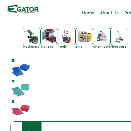
Home
About Us
Pr
Machinery
Trolleys
Tools
Bins
Chemicals
Floor Care