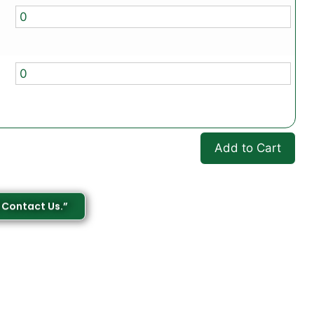
Add to Cart
 Contact Us.”