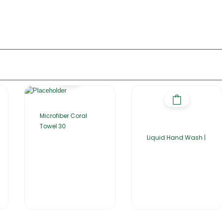
Microfiber Coral
Towel 30
Liquid Hand Wash |