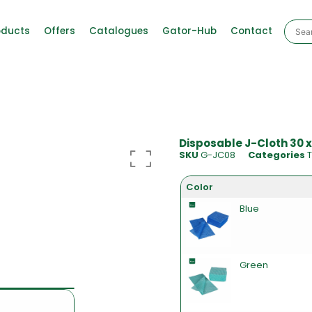
oducts
Offers
Catalogues
Gator-Hub
Contact
Disposable J-Cloth 30 x
SKU
G-JC08
Categories
T
Color
Blue
Green