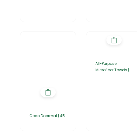
All-Purpose
Microfiber Towels |
Coco Doormat | 45