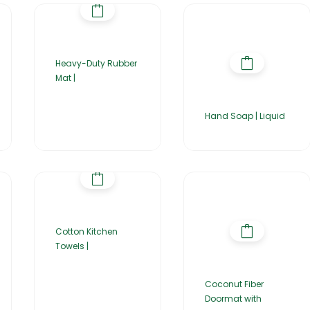
Heavy-Duty Rubber
Mat |
Hand Soap | Liquid
Cotton Kitchen
Towels |
Coconut Fiber
Doormat with