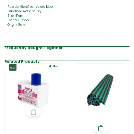
Rapido Microfiber Velcro Mop
Function: Wet and Dry
Size: 81cm
Brand: Filmop
Origin: Italy
Frequently Bought Together
Related Products