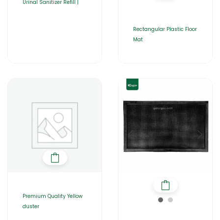
Urinal Sanitizer Refill |
Rectangular Plastic Floor
Mat
Premium Quality Yellow
duster