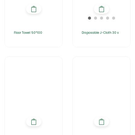
Floor Towel 50*100
Disposable J-Cloth 30 x