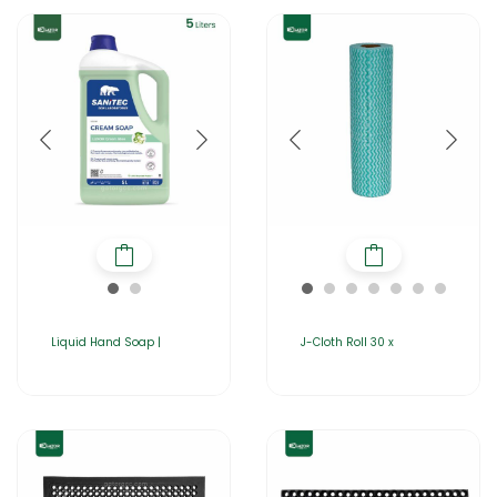
Liquid Hand Soap |
J-Cloth Roll 30 x