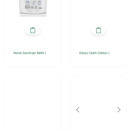
Hand Sanitizer Refill |
Glass Cloth Cotton |