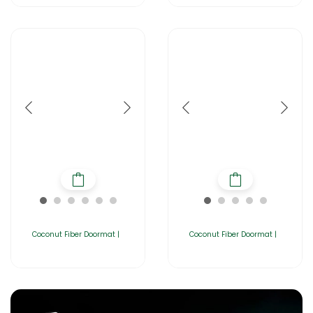
Coconut Fiber Doormat |
Coconut Fiber Doormat |