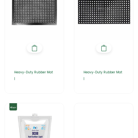
Heavy-Duty Rubber Mat
Heavy-Duty Rubber Mat
|
|