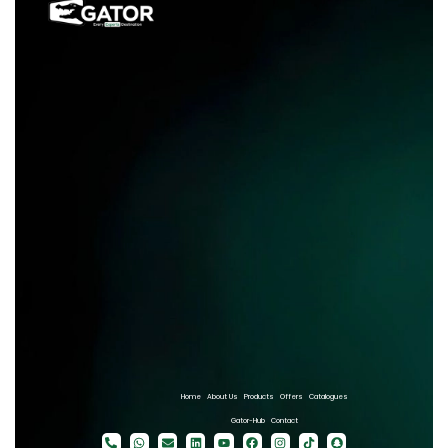
Home
About Us
Products
Offers
Catalogues
Gator-Hub
Contact