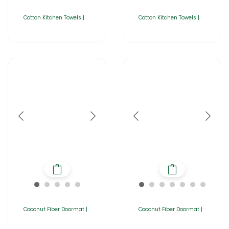
Cotton Kitchen Towels |
Cotton Kitchen Towels |
Coconut Fiber Doormat |
Coconut Fiber Doormat |