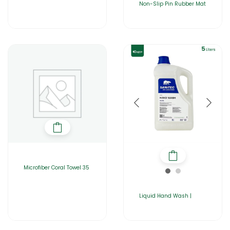
Non-Slip Pin Rubber Mat
Microfiber Coral Towel 35
Liquid Hand Wash |