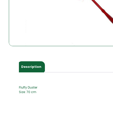
Description
Fluffy Duster
Size: 70 cm