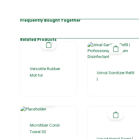
Frequently Bought Together
Related Products
Versatile Rubber
Urinal Sanitizer Refill
Mat for
|
Microfiber Coral
Towel 30
Liquid Hand Soap |