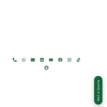
Get a Quote