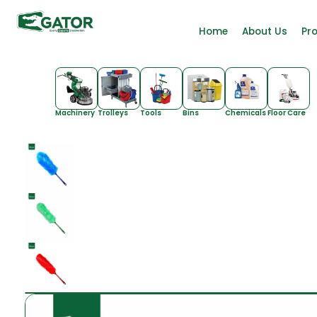
Home
About Us
Pr
Machinery
Trolleys
Tools
Bins
Chemicals
Floor Care