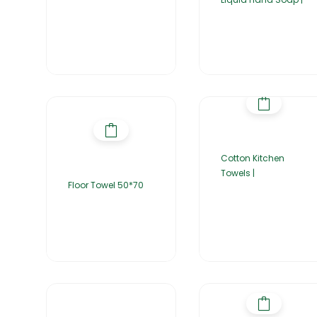
Cotton Kitchen
Towels |
Floor Towel 50*70