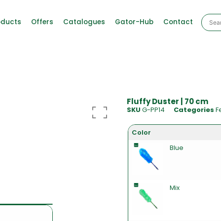
oducts
Offers
Catalogues
Gator-Hub
Contact
Fluffy Duster | 70 cm
SKU
G-PP14
Categories
F
Color
Blue
Mix