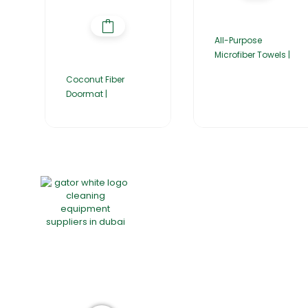
All-Purpose
Microfiber Towels |
Coconut Fiber
Doormat |
Home
About Us
Products
Group of companies