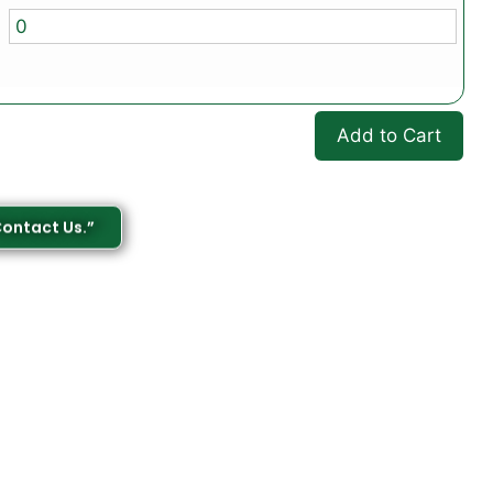
Add to Cart
Contact Us.”