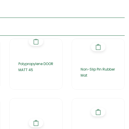
Polypropylene DOOR
Non-Slip Pin Rubber
MATT 45
Mat