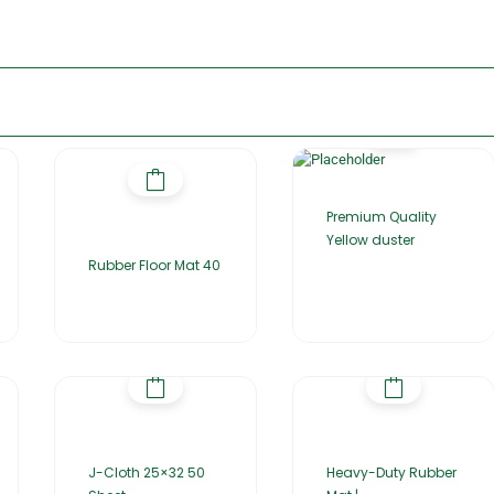
Premium Quality
Yellow duster
Rubber Floor Mat 40
J-Cloth 25×32 50
Heavy-Duty Rubber