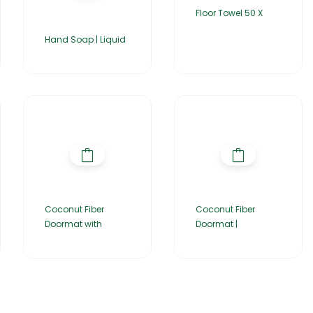
Floor Towel 50 X
Hand Soap | Liquid
Coconut Fiber
Coconut Fiber
Doormat with
Doormat |