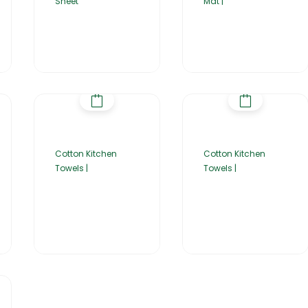
Sheet
Mat |
Cotton Kitchen
Cotton Kitchen
Towels |
Towels |