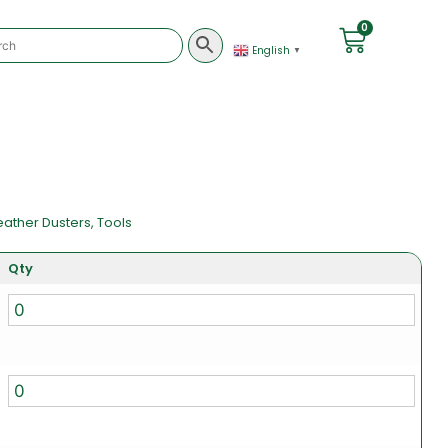
0
English
▼
eather Dusters
,
Tools
Qty