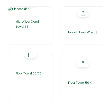
Microfiber Coral
Towel 35
Liquid Hand Wash |
Floor Towel 50*70
Floor Towel 50 X