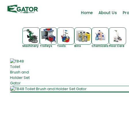
Home
About Us
Pr
Machinery
Trolleys
Tools
Bins
Chemicals
Floor Care