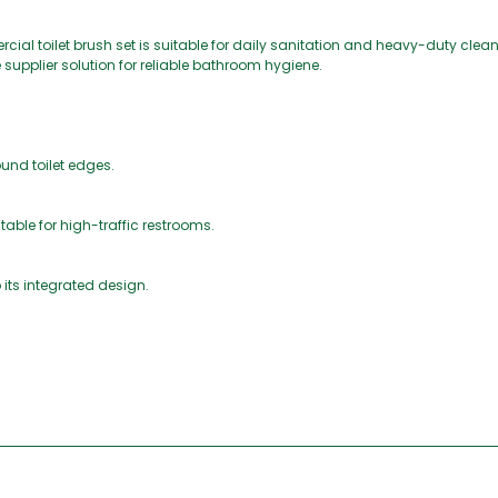
cial toilet brush set is suitable for daily sanitation and heavy-duty cleanin
 supplier solution for reliable bathroom hygiene.
und toilet edges.
table for high-traffic restrooms.
 its integrated design.