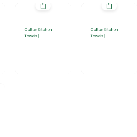
Cotton Kitchen
Cotton Kitchen
Towels |
Towels |