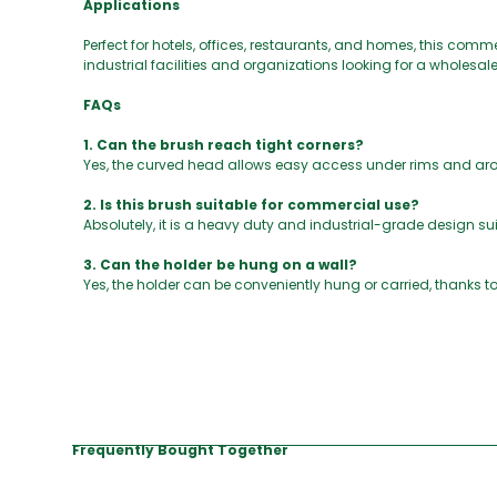
Applications
Perfect for hotels, offices, restaurants, and homes, this commer
industrial facilities and organizations looking for a wholesale
FAQs
1. Can the brush reach tight corners?
Yes, the curved head allows easy access under rims and aro
2. Is this brush suitable for commercial use?
Absolutely, it is a heavy duty and industrial-grade design sui
3. Can the holder be hung on a wall?
Yes, the holder can be conveniently hung or carried, thanks to
Frequently Bought Together