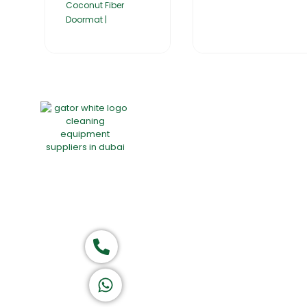
Coconut Fiber
Doormat |
Home
About Us
Products
Group of companies
Call now
K A D D A H
Let's Chat