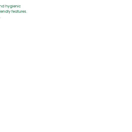
and hygienic
iendly features.
.