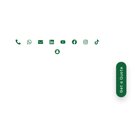
Get a Quote