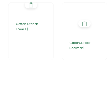
Cotton Kitchen
Towels |
Coconut Fiber
Doormat |