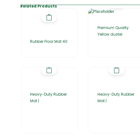
Related Products
Premium Quality
Yellow duster
Rubber Floor Mat 40
Heavy-Duty Rubber
Heavy-Duty Rubber
Mat |
Mat |