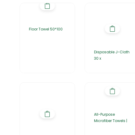
Floor Towel 50*100
Disposable J-Cloth
30 x
All-Purpose
Microfiber Towels |