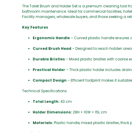
The Toilet Brush and Holder Set is a premium cleaning tool f
bathroom maintenance. Ideal for commercial facilities, hotels
Facility managers, wholesale buyers, and those seeking a reli
Key Features
Ergonomic Handle
– Curved plastic handle ensures a
Curved Brush Head
– Designed to reach hidden areas,
Durable Bristles
– Mixed plastic bristles with coarse 
Practical Holder
– Thick plastic holder includes drai
Compact Design
– Efficient footprint makes it suita
Technical Specifications
Total Length:
43 cm
Holder Dimensions:
28H × 10W × 15L cm
Materials:
Plastic handle, mixed plastic bristles, thick 