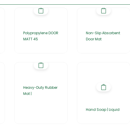
Polypropylene DOOR
Non-Slip Absorbent
MATT 45
Door Mat
Heavy-Duty Rubber
Mat |
Hand Soap | Liquid