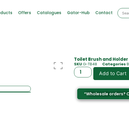
oducts
Offers
Catalogues
Gator-Hub
Contact
Toilet Brush and Holder
SKU
G-TB48
Categories
Add to Cart
“Wholesale orders? 