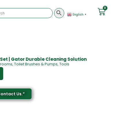
0
English
▼
 Set | Gator Durable Cleaning Solution
Brooms
,
Toilet Brushes & Pumps
,
Tools
Contact Us.”