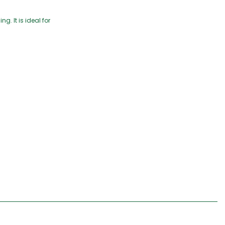
g. It is ideal for