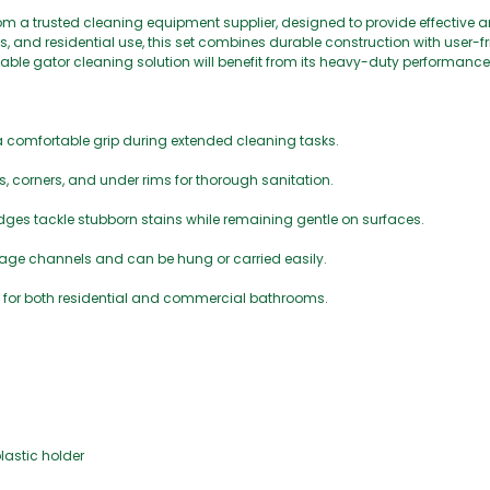
rom a trusted cleaning equipment supplier, designed to provide effective 
, and residential use, this set combines durable construction with user-fr
able gator cleaning solution will benefit from its heavy-duty performance
 comfortable grip during extended cleaning tasks.
 corners, and under rims for thorough sanitation.
edges tackle stubborn stains while remaining gentle on surfaces.
nage channels and can be hung or carried easily.
ble for both residential and commercial bathrooms.
plastic holder