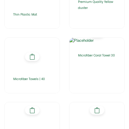
Premium Quality Yellow
duster
Thin Plastic Mat
Microfiber Coral Towel 30
Microfiber Towels | 40