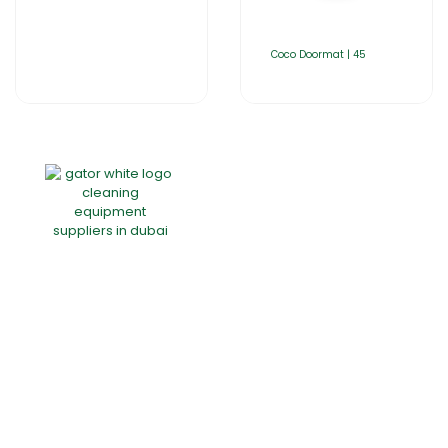
Coco Doormat | 45