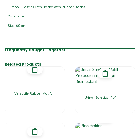
Filmop | Plastic Cloth Holder with Rubber Blades
Color: Blue
Size: 60 cm
Frequently Bought Together
Related Products
Versatile Rubber Mat for
Urinal Sanitizer Refill |