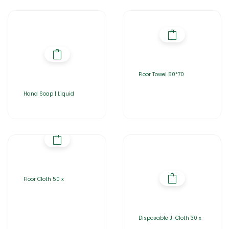
Floor Towel 50*70
Hand Soap | Liquid
Floor Cloth 50 x
Disposable J-Cloth 30 x