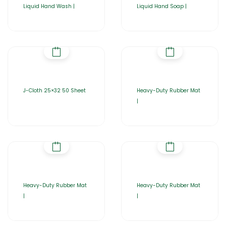
Liquid Hand Wash |
Liquid Hand Soap |
J-Cloth 25×32 50 Sheet
Heavy-Duty Rubber Mat
|
Heavy-Duty Rubber Mat
Heavy-Duty Rubber Mat
|
|