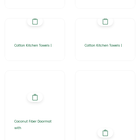
Cotton Kitchen Towels |
Cotton Kitchen Towels |
Coconut Fiber Doormat
with