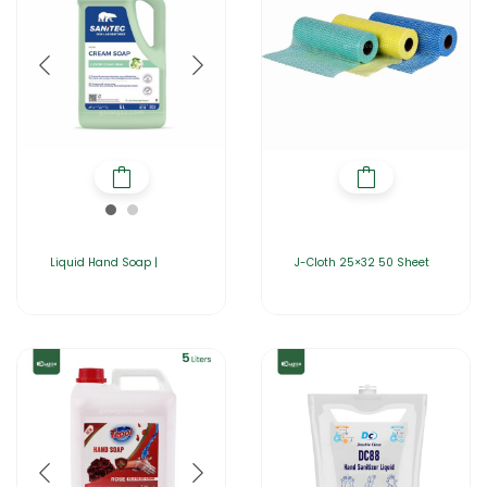
Liquid Hand Soap |
J-Cloth 25×32 50 Sheet