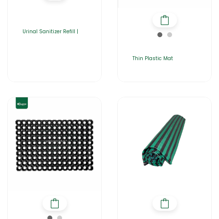
Urinal Sanitizer Refill |
Thin Plastic Mat