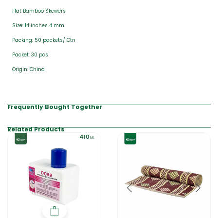
Flat Bamboo Skewers
Size: 14 inches 4 mm
Packing: 50 packets/ Ctn
Packet: 30 pcs
Origin: China
Frequently Bought Together
Related Products