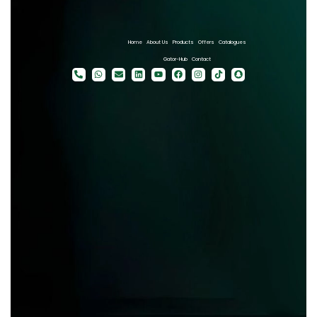
Home
About Us
Products
Offers
Catalogues
Gator-Hub
Contact