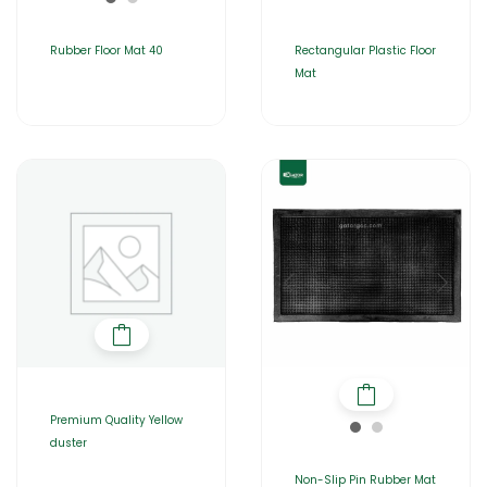
Rubber Floor Mat 40
Rectangular Plastic Floor
Mat
Premium Quality Yellow
duster
Non-Slip Pin Rubber Mat