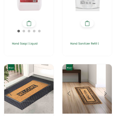
Hand Soap | Liquid
Hand Sanitizer Refill |