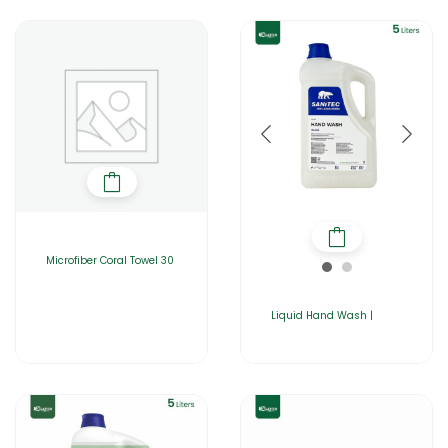
Microfiber Coral Towel 30
Liquid Hand Wash |