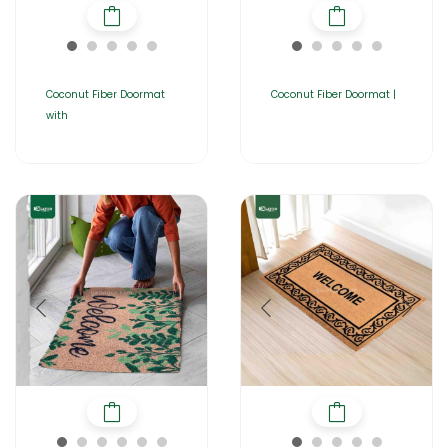
Coconut Fiber Doormat
Coconut Fiber Doormat |
with