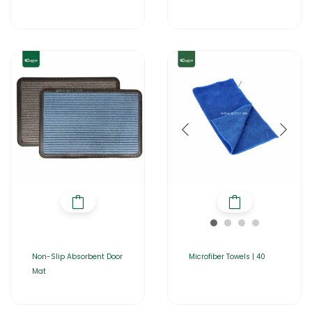
Non-Slip Absorbent Door
Microfiber Towels | 40
Mat