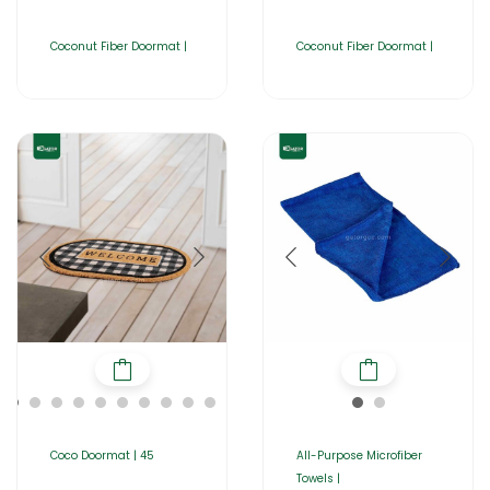
Coconut Fiber Doormat |
Coconut Fiber Doormat |
Coco Doormat | 45
All-Purpose Microfiber
Towels |