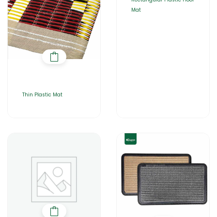
Mat
Thin Plastic Mat