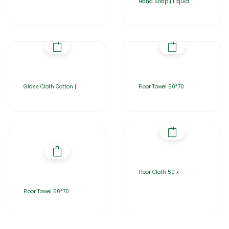
Hand Soap | Liquid
Glass Cloth Cotton |
Floor Towel 50*70
Floor Cloth 50 x
Floor Towel 50*70