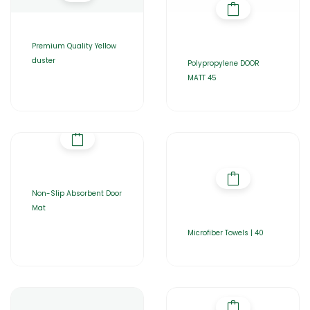
Premium Quality Yellow
duster
Polypropylene DOOR
MATT 45
Non-Slip Absorbent Door
Mat
Microfiber Towels | 40