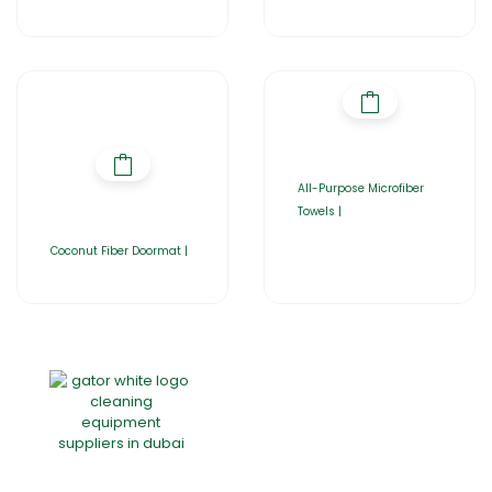
All-Purpose Microfiber
Towels |
Coconut Fiber Doormat |