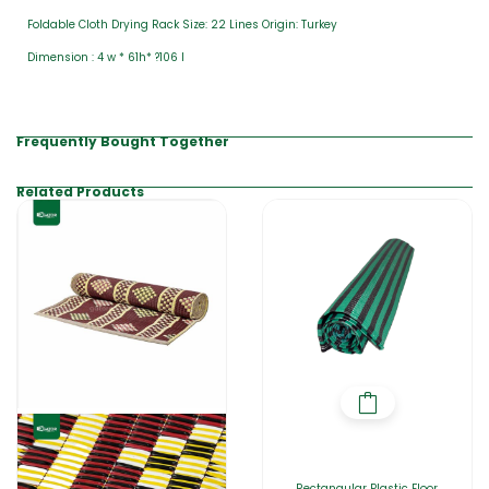
Foldable Cloth Drying Rack Size: 22 Lines Origin: Turkey
Dimension : 4 w * 61h* ?106 l
Frequently Bought Together
Related Products
Rectangular Plastic Floor