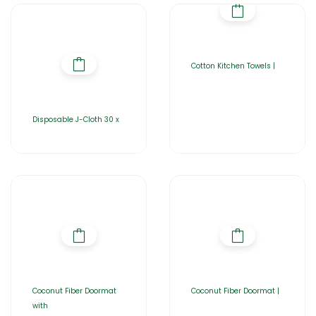
Cotton Kitchen Towels |
Disposable J-Cloth 30 x
Coconut Fiber Doormat
Coconut Fiber Doormat |
with