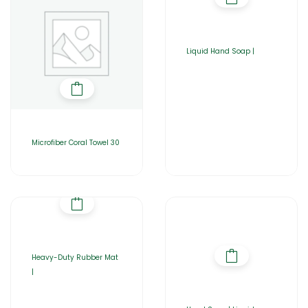
Liquid Hand Soap |
Microfiber Coral Towel 30
Heavy-Duty Rubber Mat
|