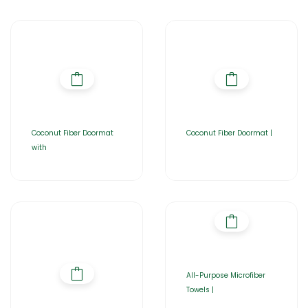
Coconut Fiber Doormat
Coconut Fiber Doormat |
with
All-Purpose Microfiber
Towels |