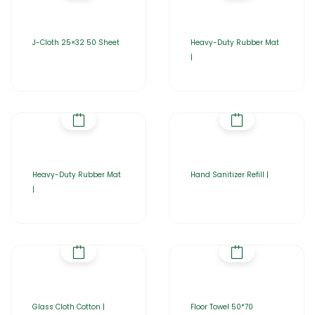
J-Cloth 25×32 50 Sheet
Heavy-Duty Rubber Mat
|
Heavy-Duty Rubber Mat
Hand Sanitizer Refill |
|
Glass Cloth Cotton |
Floor Towel 50*70