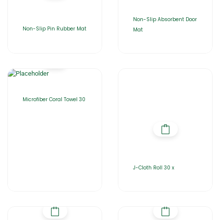
Non-Slip Absorbent Door
Non-Slip Pin Rubber Mat
Mat
Microfiber Coral Towel 30
J-Cloth Roll 30 x