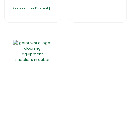
Coconut Fiber Doormat |