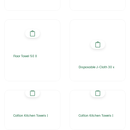
Floor Towel 50 X
Disposable J-Cloth 30 x
Cotton Kitchen Towels |
Cotton Kitchen Towels |