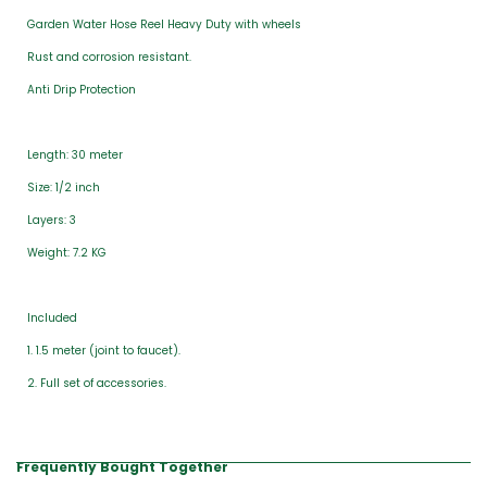
Garden Water Hose Reel Heavy Duty with wheels
Rust and corrosion resistant.
Anti Drip Protection
Length: 30 meter
Size: 1/2 inch
Layers: 3
Weight: 7.2 KG
Included
1. 1.5 meter (joint to faucet).
2. Full set of accessories.
Frequently Bought Together