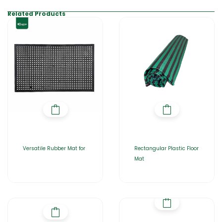
Related Products
Versatile Rubber Mat for
Rectangular Plastic Floor
Mat