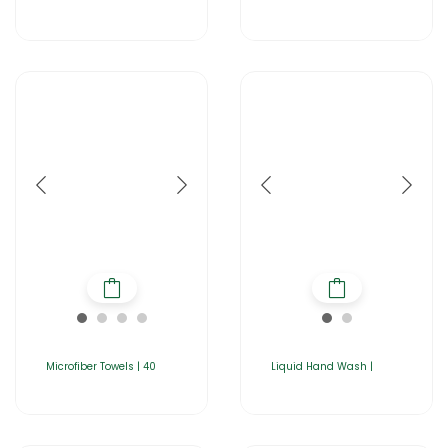
Microfiber Towels | 40
Liquid Hand Wash |