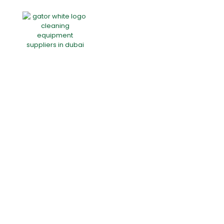
Home
About Us
Products
Offers
Catalogues