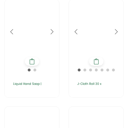
Liquid Hand Soap |
J-Cloth Roll 30 x