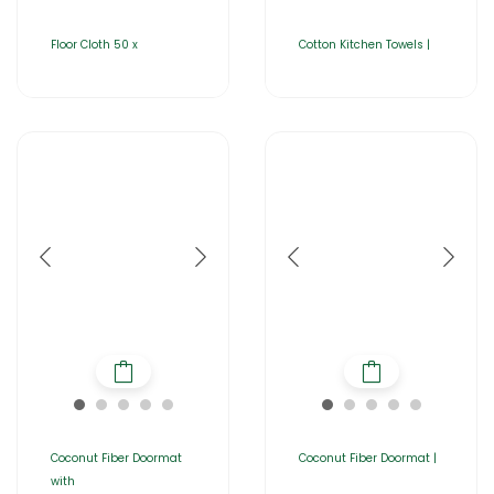
Floor Cloth 50 x
Cotton Kitchen Towels |
Coconut Fiber Doormat
Coconut Fiber Doormat |
with