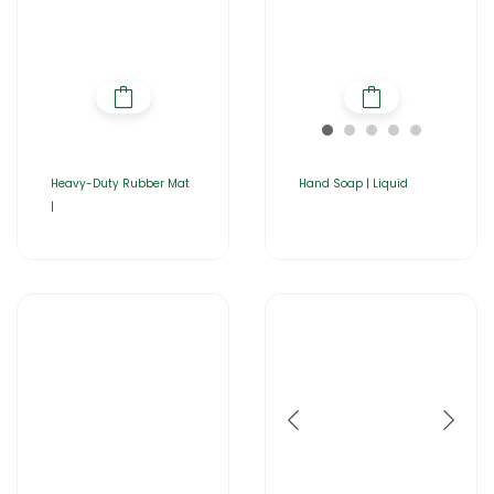
Heavy-Duty Rubber Mat
Hand Soap | Liquid
|