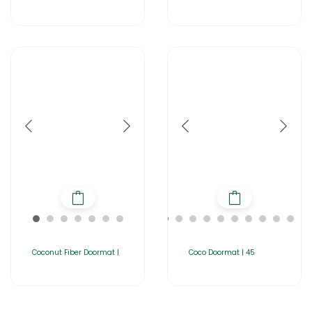
Coconut Fiber Doormat |
Coco Doormat | 45