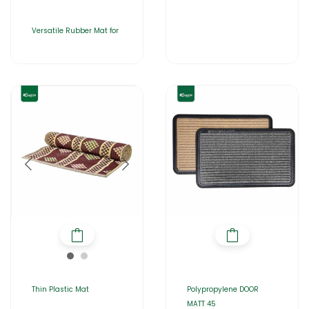
Versatile Rubber Mat for
Thin Plastic Mat
Polypropylene DOOR
MATT 45