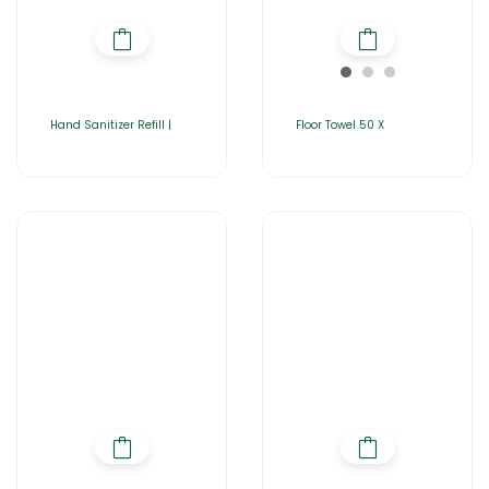
Hand Sanitizer Refill |
Floor Towel 50 X