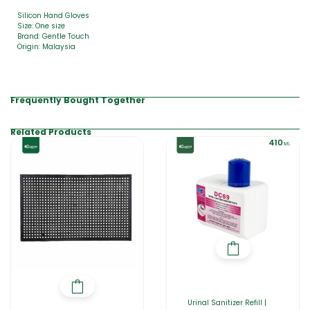
Silicon Hand Gloves
Size: One size
Brand: Gentle Touch
Origin: Malaysia
Frequently Bought Together
Related Products
Urinal Sanitizer Refill |