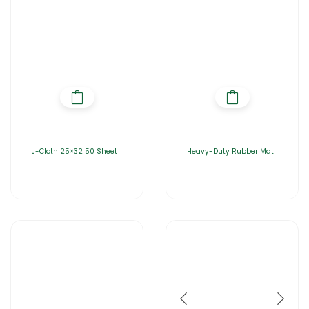
J-Cloth 25×32 50 Sheet
Heavy-Duty Rubber Mat
|