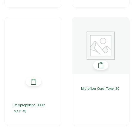
Microfiber Coral Towel 30
Polypropylene DOOR
MATT 45