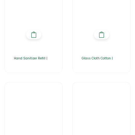
Hand Sanitizer Refill |
Glass Cloth Cotton |