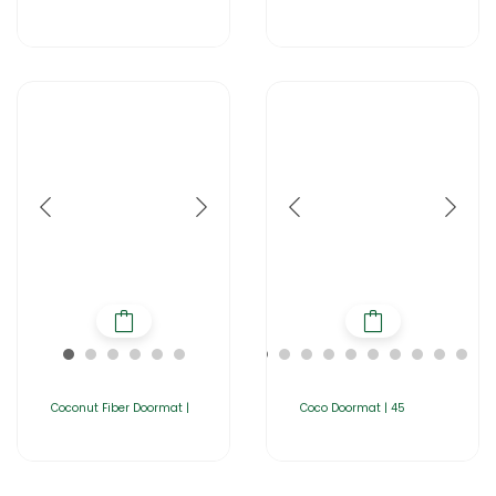
Coconut Fiber Doormat |
Coco Doormat | 45