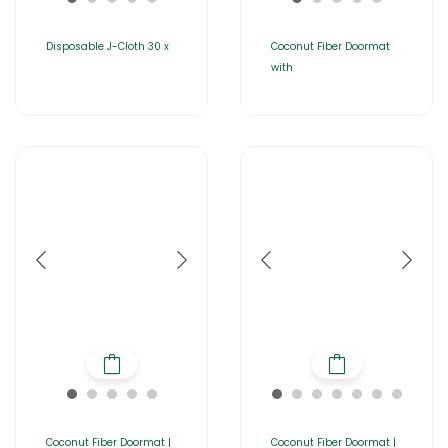
Disposable J-Cloth 30 x
Coconut Fiber Doormat
with
Coconut Fiber Doormat |
Coconut Fiber Doormat |