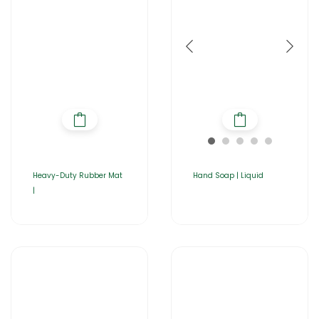
Heavy-Duty Rubber Mat
Hand Soap | Liquid
|