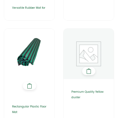
Versatile Rubber Mat for
Premium Quality Yellow
duster
Rectangular Plastic Floor
Mat