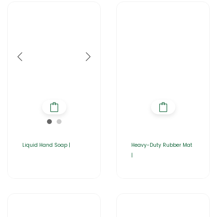
Liquid Hand Soap |
Heavy-Duty Rubber Mat
|