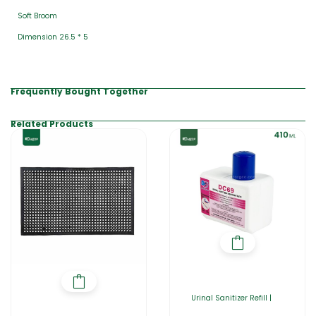
Soft Broom
Dimension 26.5 * 5
Frequently Bought Together
Related Products
Urinal Sanitizer Refill |