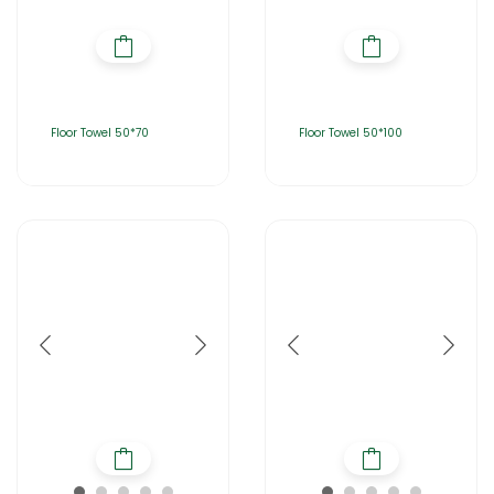
Floor Towel 50*70
Floor Towel 50*100