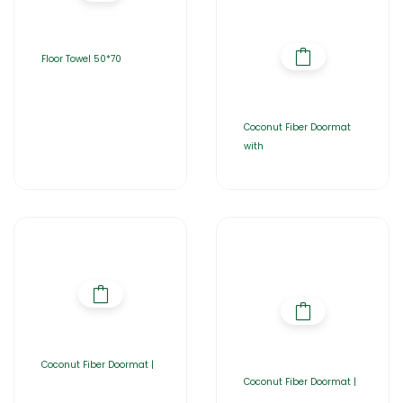
Floor Towel 50*70
Coconut Fiber Doormat
with
Coconut Fiber Doormat |
Coconut Fiber Doormat |