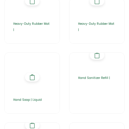
Heavy-Duty Rubber Mat
Heavy-Duty Rubber Mat
|
|
Hand Sanitizer Refill |
Hand Soap | Liquid