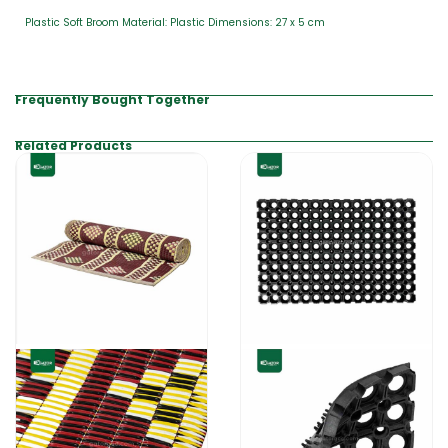
Plastic Soft Broom Material: Plastic Dimensions: 27 x 5 cm
Frequently Bought Together
Related Products