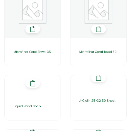
Microfiber Coral Towel 35
Microfiber Coral Towel 30
J-Cloth 25×32 50 Sheet
Liquid Hand Soap |