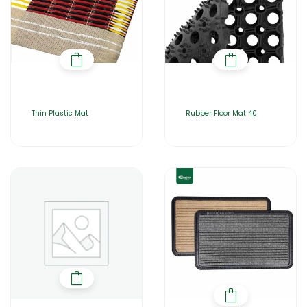
Thin Plastic Mat
Rubber Floor Mat 40