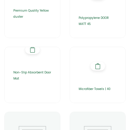
Premium Quality Yellow
duster
Polypropylene DOOR
MATT 45
Non-Slip Absorbent Door
Mat
Microfiber Towels | 40