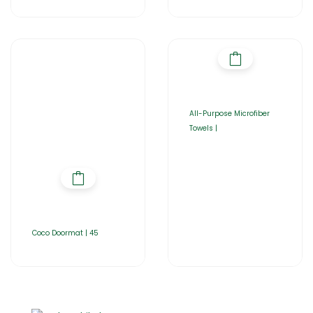
All-Purpose Microfiber
Towels |
Coco Doormat | 45