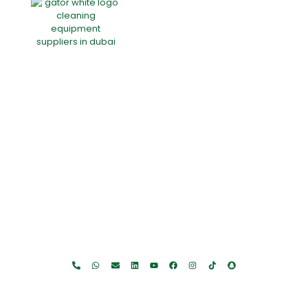
Home
About Us
Products
Offers
Catalogues
Gator-Hub
Contact