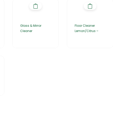
Glass & Mirror
Floor Cleaner
Cleaner
Lemon/Citrus –