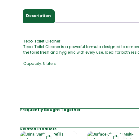
Description
Tepol Toilet Cleaner
Tepol Toilet Cleaner is a powerful formula designed to remove
the toilet fresh and hygienic with every use. Ideal for both r
Capacity: 5 Liters
Frequently Bought Together
Related Products