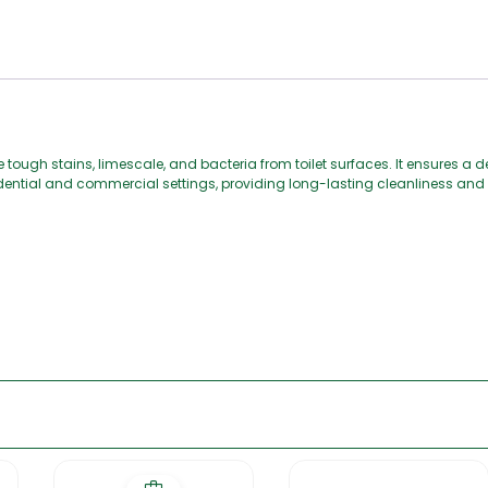
 tough stains, limescale, and bacteria from toilet surfaces. It ensures a d
esidential and commercial settings, providing long-lasting cleanliness and 