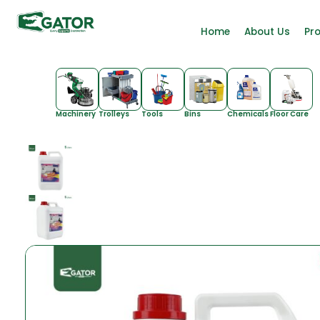
Home
About Us
Pr
Machinery
Trolleys
Tools
Bins
Chemicals
Floor Care