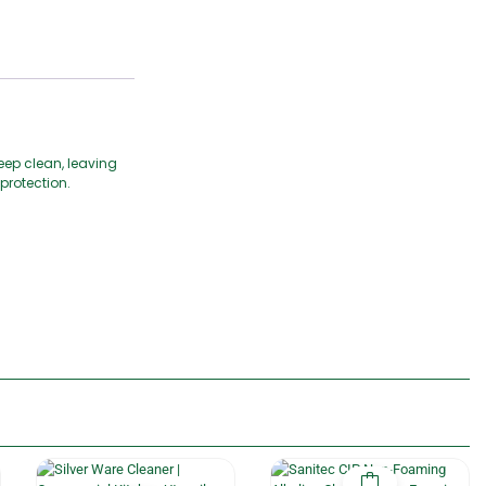
eep clean, leaving
protection.