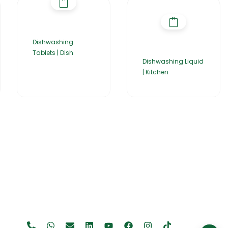
Dishwashing
Tablets | Dish
Dishwashing Liquid
| Kitchen