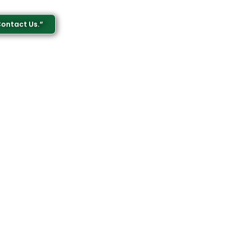
Contact Us.”