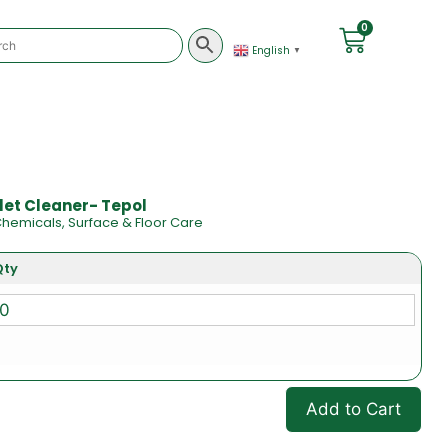
0
English
▼
ilet Cleaner- Tepol
hemicals
,
Surface & Floor Care
Qty
Add to Cart