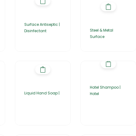
Surface Antiseptic |
Steel & Metal
Disinfectant
Surface
Hotel Shampoo |
Liquid Hand Soap |
Hotel