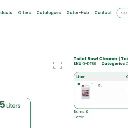
oducts
Offers
Catalogues
Gator-Hub
Contact
Toilet Bowl Cleaner | To
SKU
G-DT89
Categories
C
Liter
5L
Items
:
0
Total
:
0
I