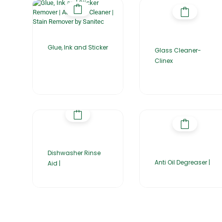
Glue, Ink and Sticker
Glass Cleaner-
Clinex
Dishwasher Rinse
Anti Oil Degreaser |
Aid |