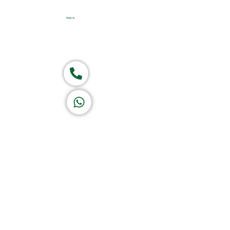
Home
About Us
Products
Group of companies
Call now
K A D D A H
Let's Chat
Return & Refund Policy
Privacy Policy
Terms & Conditions
|
Copyright 1982-2025 :
A