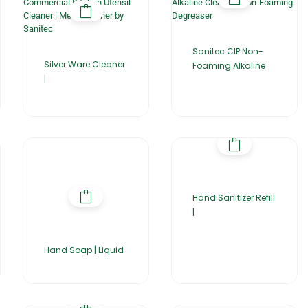
Sanitec CIP Non-
Silver Ware Cleaner
Foaming Alkaline
|
Hand Sanitizer Refill
|
Hand Soap | Liquid