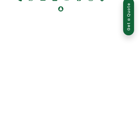
Get a Quote
ed use is strictly prohibited and may result in legal action.