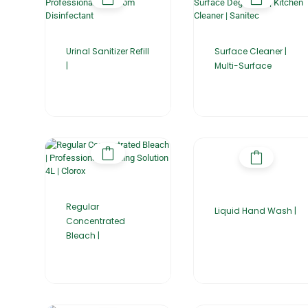
Urinal Sanitizer Refill
Surface Cleaner |
|
Multi-Surface
Regular
Liquid Hand Wash |
Concentrated
Bleach |