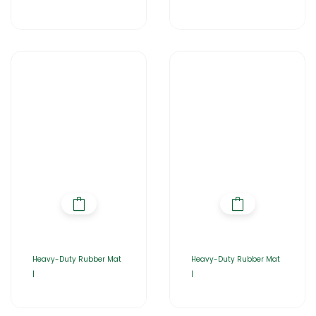
Heavy-Duty Rubber Mat
Heavy-Duty Rubber Mat
|
|