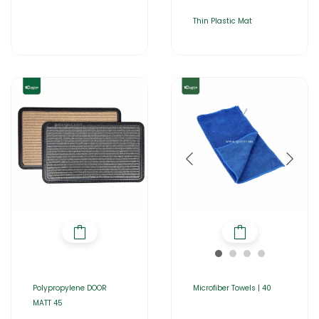
Thin Plastic Mat
Polypropylene DOOR
Microfiber Towels | 40
MATT 45