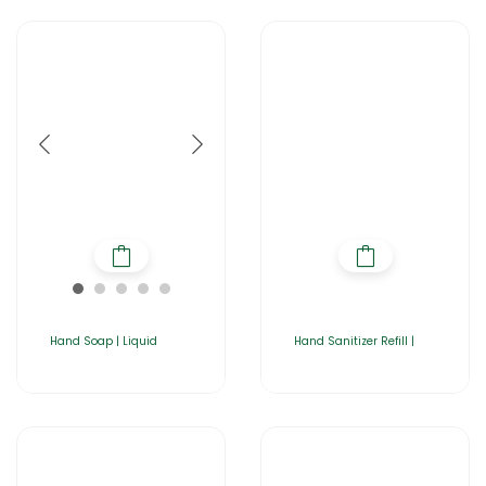
Hand Soap | Liquid
Hand Sanitizer Refill |