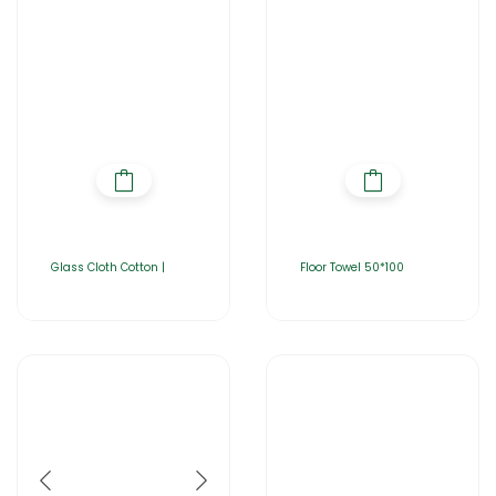
Glass Cloth Cotton |
Floor Towel 50*100