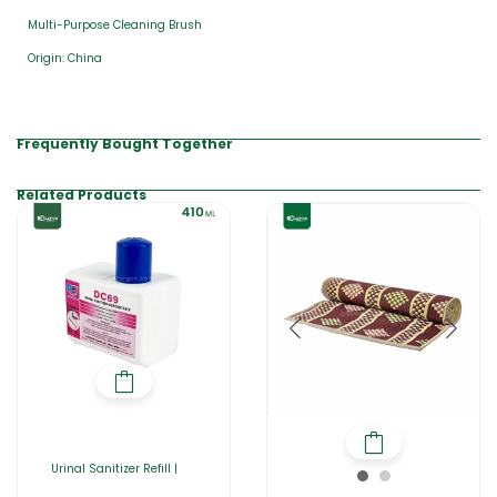
Multi-Purpose Cleaning Brush
Origin: China
Frequently Bought Together
Related Products
Urinal Sanitizer Refill |