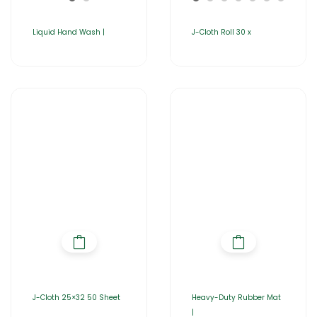
Liquid Hand Wash |
J-Cloth Roll 30 x
J-Cloth 25×32 50 Sheet
Heavy-Duty Rubber Mat
|