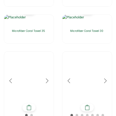
Microfiber Coral Towel 35
Microfiber Coral Towel 30