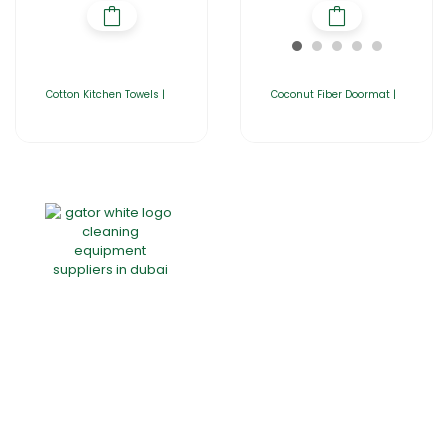
Cotton Kitchen Towels |
Coconut Fiber Doormat |