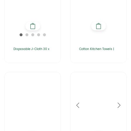
Disposable J-Cloth 30 x
Cotton Kitchen Towels |