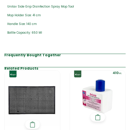
Unilav Side Grip Disinfection Spray Mop Tool
Mop Holder Size: 41 cm
Handle Size: 140 cm
Bottle Capacity: 650 Ml
Frequently Bought Together
Related Products