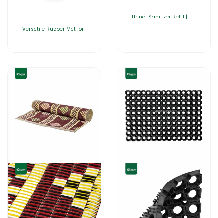
Urinal Sanitizer Refill |
Versatile Rubber Mat for