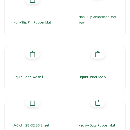
Non-Slip Absorbent Door
Non-Slip Pin Rubber Mat
Mat
Liquid Hand Wash |
Liquid Hand Soap |
J-Cloth 25×32 50 Sheet
Heavy-Duty Rubber Mat