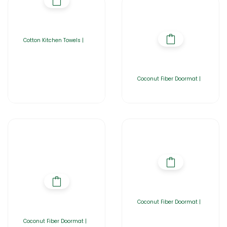
Cotton Kitchen Towels |
Coconut Fiber Doormat |
Coconut Fiber Doormat |
Coconut Fiber Doormat |