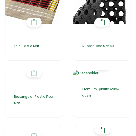
Thin Plastic Mat
Rubber Floor Mat 40
Premium Quality Yellow
duster
Rectangular Plastic Floor
Mat