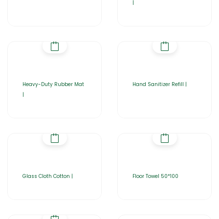
|
Heavy-Duty Rubber Mat
Hand Sanitizer Refill |
|
Glass Cloth Cotton |
Floor Towel 50*100