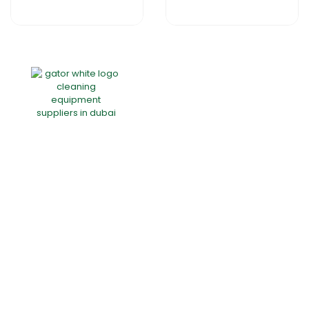
Home
About Us
Products
Offers
Catalogues
Gator-Hub
Contact