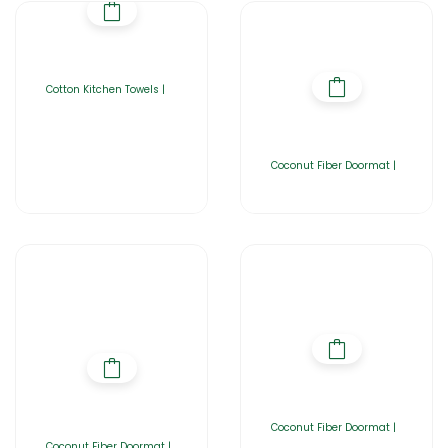
Cotton Kitchen Towels |
Coconut Fiber Doormat |
Coconut Fiber Doormat |
Coconut Fiber Doormat |