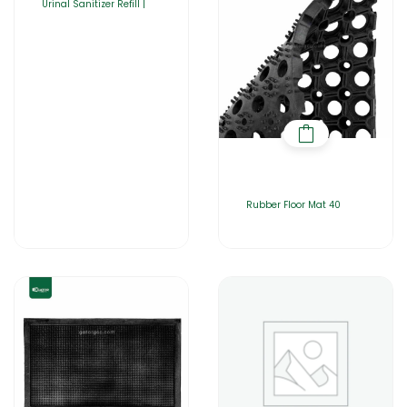
Urinal Sanitizer Refill |
Rubber Floor Mat 40