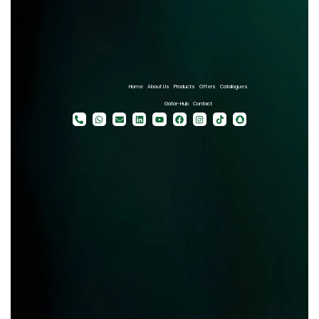
Home
About Us
Products
Offers
Catalogues
Gator-Hub
Contact