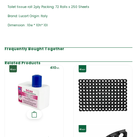
Toilet tissue roll 2ply Packing: 72 Rolls x 250 Sheets
Brand: Lucart Origin: Italy
Dimension : 10w * 10h* 10l
Frequently Bought Together
Related Products