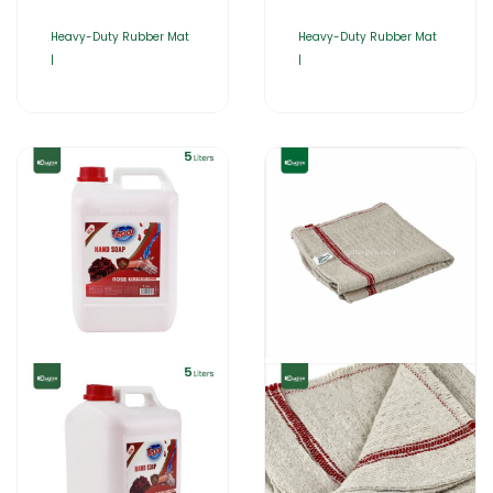
Heavy-Duty Rubber Mat
Heavy-Duty Rubber Mat
|
|