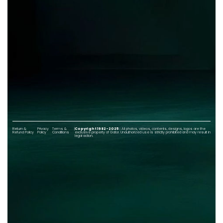
Return &
Privacy
Terms &
|
Copyright 1982-2025 :
All photos, videos, contents, designs, logos are the
Refund Policy
Policy
Conditions
exclusive property of Gator. Unauthorized use is strictly prohibited and may result in
legal action.