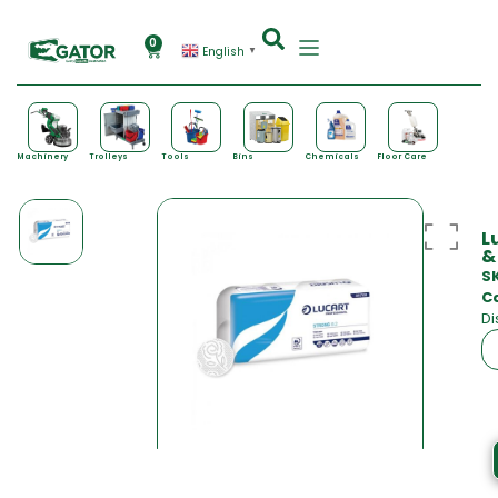
0
English
▼
Machinery
Trolleys
Tools
Bins
Chemicals
Floor Care
L
&
S
C
Di