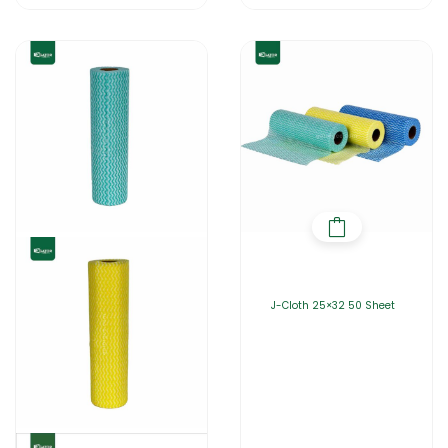
J-Cloth 25×32 50 Sheet