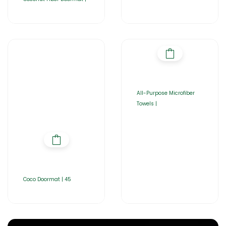
All-Purpose Microfiber
Towels |
Coco Doormat | 45