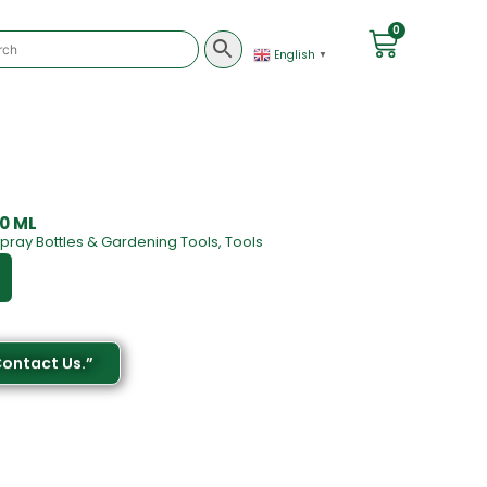
0
English
▼
00 ML
pray Bottles & Gardening Tools
,
Tools
Contact Us.”