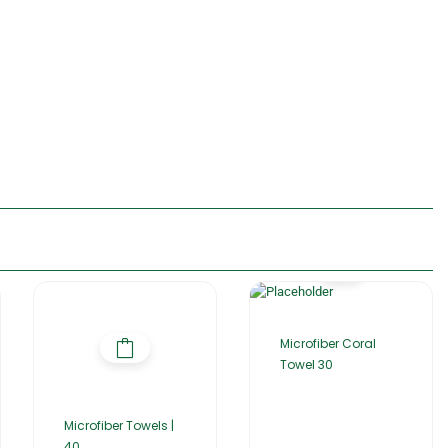
Microfiber Coral
Towel 30
Microfiber Towels |
40