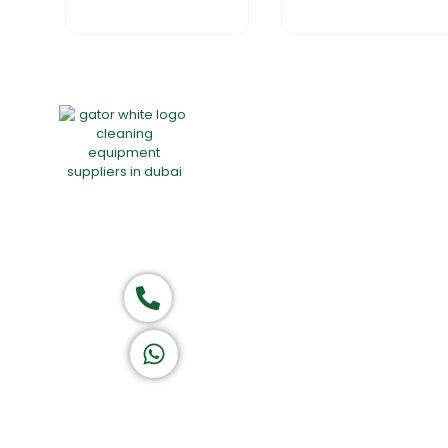
Home
About Us
Products
Group of companies
Call now
K A D D A H
Let's Chat