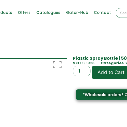
oducts
Offers
Catalogues
Gator-Hub
Contact
Plastic Spray Bottle | 5
SKU
G-SX33
Categories
S
Add to Cart
“Wholesale orders? 