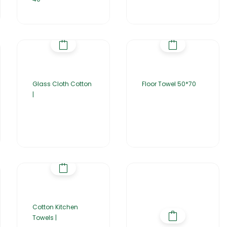
Glass Cloth Cotton
Floor Towel 50*70
|
Cotton Kitchen
Towels |