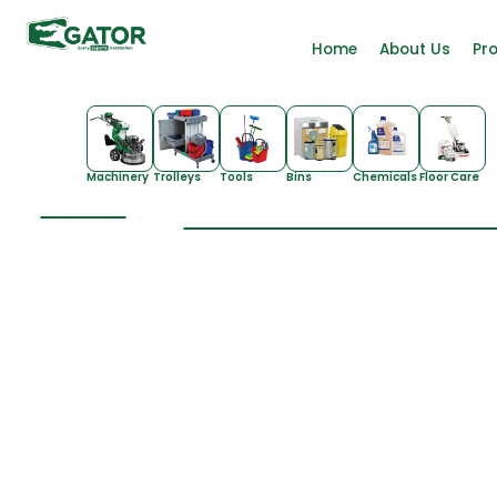
Home
About Us
Pr
Machinery
Trolleys
Tools
Bins
Chemicals
Floor Care