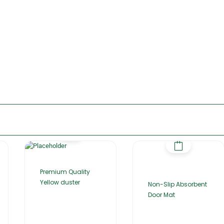
Premium Quality
Yellow duster
Non-Slip Absorbent
Door Mat