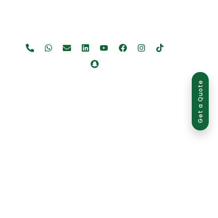
Get a Quote