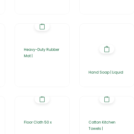
Heavy-Duty Rubber
Mat |
Hand Soap | Liquid
Floor Cloth 50 x
Cotton Kitchen
Towels |