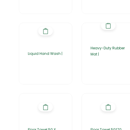
Heavy-Duty Rubber
Liquid Hand Wash |
Mat |
Floor Towel 50 X
Floor Towel 50*70