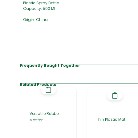
Plastic Spray Bottle
Capacity: 500 Ml
Origin: China
Frequently Bought Together
Related Products
Versatile Rubber
Thin Plastic Mat
Mat for