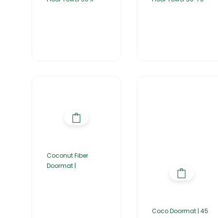
Coconut Fiber
Doormat |
Coco Doormat | 45