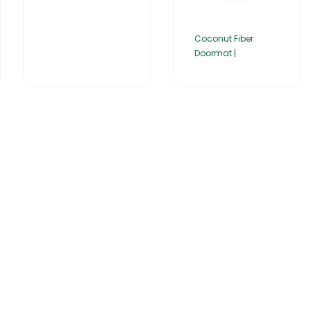
Coconut Fiber
Doormat |