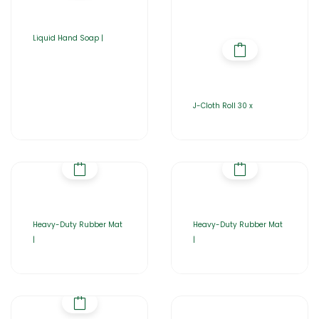
Liquid Hand Soap |
J-Cloth Roll 30 x
Heavy-Duty Rubber Mat
Heavy-Duty Rubber Mat
|
|