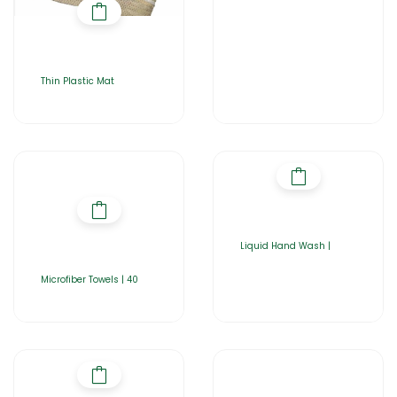
Thin Plastic Mat
Liquid Hand Wash |
Microfiber Towels | 40