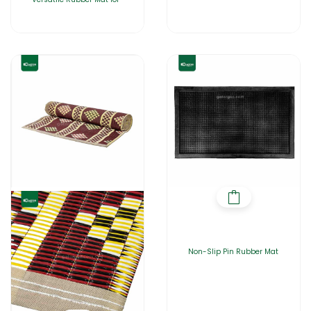
Non-Slip Pin Rubber Mat