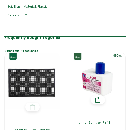
Soft Brush Material: Plastic
Dimension: 27 x 5 cm
Frequently Bought Together
Related Products
Urinal Sanitizer Refill |
Versatile Rubber Mat for