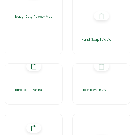
Heavy-Duty Rubber Mat
|
Hand Soap | Liquid
Hand Sanitizer Refill |
Floor Towel 50*70