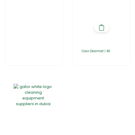
Coco Doormat | 45