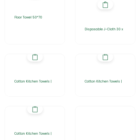
Floor Towel 50*70
Disposable J-Cloth 30 x
Cotton Kitchen Towels |
Cotton Kitchen Towels |
Cotton Kitchen Towels |