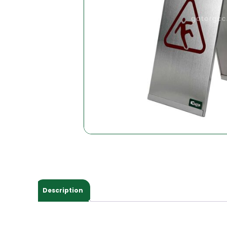
Description