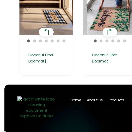
Coconut Fiber
Coconut Fiber
Doormat |
Doormat |
Home
About Us
Products