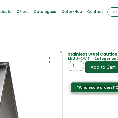
oducts
Offers
Catalogues
Gator-Hub
Contact
Stainless Steel Caution
SKU
G-CW13
Categories
Add to Cart
“Wholesale orders? 