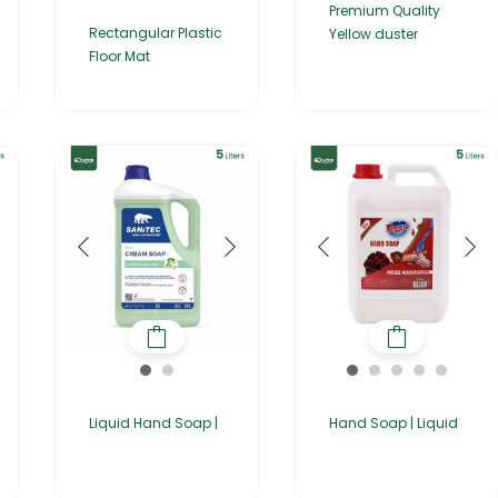
Premium Quality
Rectangular Plastic
Yellow duster
Floor Mat
Liquid Hand Soap |
Hand Soap | Liquid