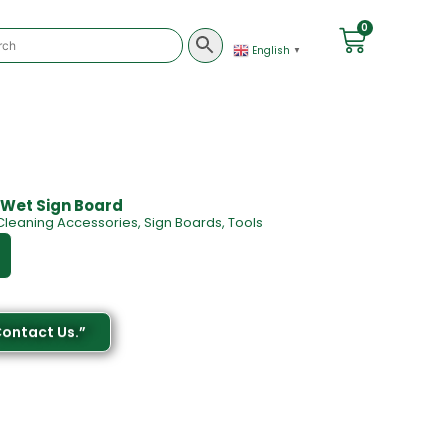
0
English
▼
 Wet Sign Board
Cleaning Accessories
,
Sign Boards
,
Tools
Contact Us.”