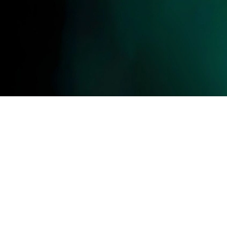
ll photos, videos, contents, designs, logos are the exclusive property of Gator. Unauthoriz