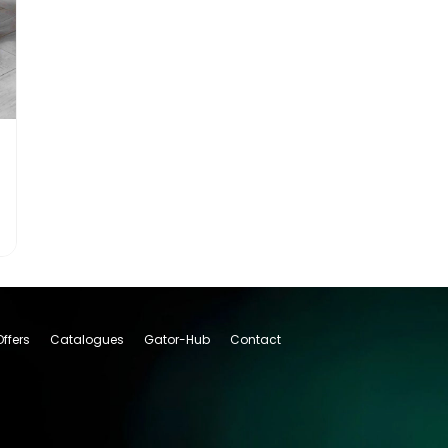
Offers
Catalogues
Gator-Hub
Contact