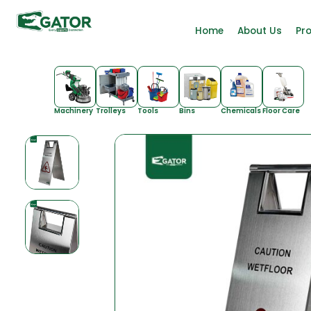
Home
About Us
Pr
Machinery
Trolleys
Tools
Bins
Chemicals
Floor Care