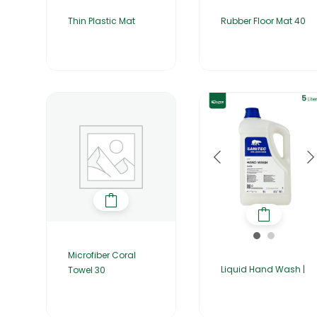
Thin Plastic Mat
Rubber Floor Mat 40
Microfiber Coral
Liquid Hand Wash |
Towel 30