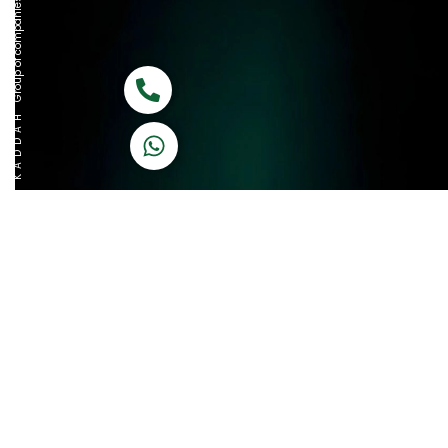
Group of companies
Call now
K A D D A H
Let's Chat
Return & Refund Policy
Privacy Policy
Terms & Conditions
|
Copyright 1982-2025 :
A