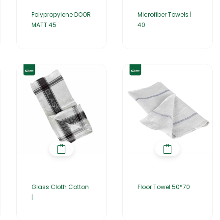
Polypropylene DOOR
Microfiber Towels |
MATT 45
40
Glass Cloth Cotton
Floor Towel 50*70
|