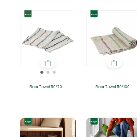
Floor Towel 50*70
Floor Towel 50*100