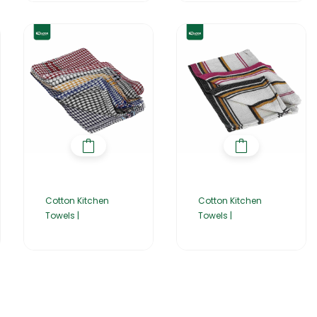
Cotton Kitchen
Cotton Kitchen
Towels |
Towels |