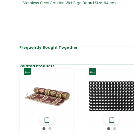
Stainless Steel Caution Wet Sign Board Size: 64 cm
Frequently Bought Together
Related Products