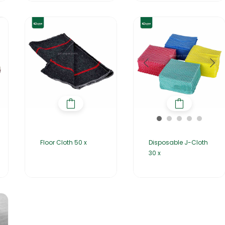
Floor Cloth 50 x
Disposable J-Cloth
30 x