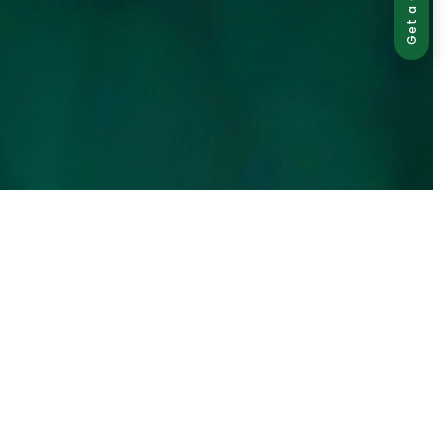
Get a Quote
ed use is strictly prohibited and may result in legal action.