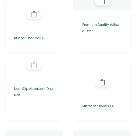
Premium Quality Yellow
duster
Rubber Floor Mat 40
Non-Slip Absorbent Door
Mat
Microfiber Towels | 40