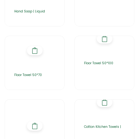
Hand Soap | Liquid
Floor Towel 50*100
Floor Towel 50*70
Cotton Kitchen Towels |