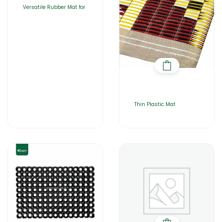
Versatile Rubber Mat for
Thin Plastic Mat