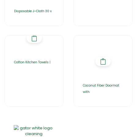
Disposable J-Cloth 30 x
Cotton Kitchen Towels |
Coconut Fiber Doormat
with