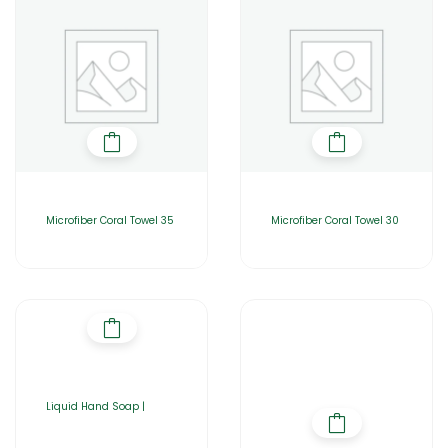
Microfiber Coral Towel 35
Microfiber Coral Towel 30
Liquid Hand Soap |