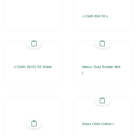
J-Cloth Roll 30 x
J-Cloth 25×32 50 Sheet
Heavy-Duty Rubber Mat
|
Glass Cloth Cotton |