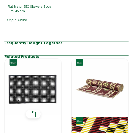
Flat Metal BBQ Skewers 6pcs
Size: 45 cm
Origin: China
Frequently Bought Together
Related Products