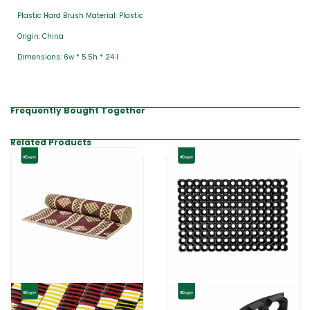
Plastic Hard Brush Material: Plastic
Origin: China
Dimensions: 6w * 5.5h * 24 l
Frequently Bought Together
Related Products