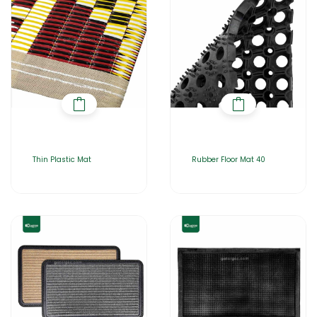
Thin Plastic Mat
Rubber Floor Mat 40