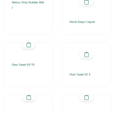
Heavy-Duty Rubber Mat
|
Hand Soap | Liquid
Floor Towel 50*70
Floor Towel 50 X