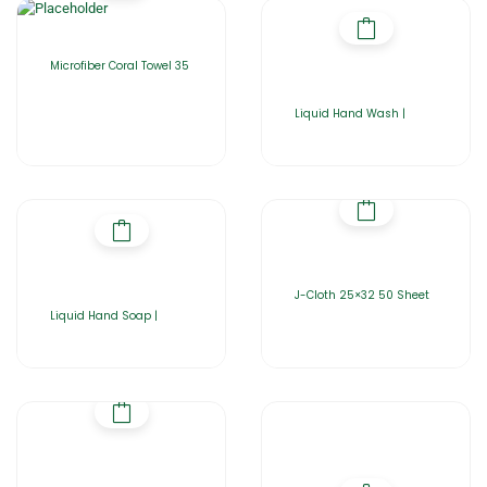
Microfiber Coral Towel 35
Liquid Hand Wash |
J-Cloth 25×32 50 Sheet
Liquid Hand Soap |