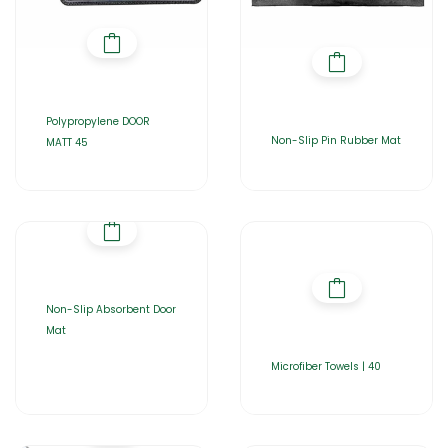
Polypropylene DOOR
Non-Slip Pin Rubber Mat
MATT 45
Non-Slip Absorbent Door
Mat
Microfiber Towels | 40