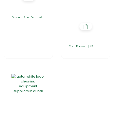
Coconut Fiber Doormat |
Coco Doormat | 45