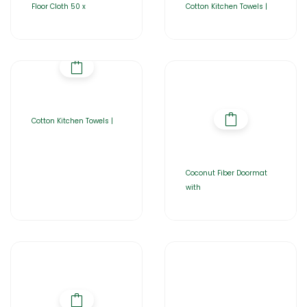
Floor Cloth 50 x
Cotton Kitchen Towels |
Cotton Kitchen Towels |
Coconut Fiber Doormat
with